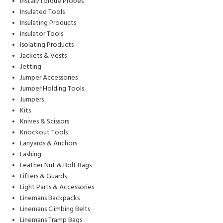
Install/Torque Probes
Insulated Tools
Insulating Products
Insulator Tools
Isolating Products
Jackets & Vests
Jetting
Jumper Accessories
Jumper Holding Tools
Jumpers
Kits
Knives & Scissors
Knockout Tools
Lanyards & Anchors
Lashing
Leather Nut & Bolt Bags
Lifters & Guards
Light Parts & Accessories
Linemans Backpacks
Linemans Climbing Belts
Linemans Tramp Bags