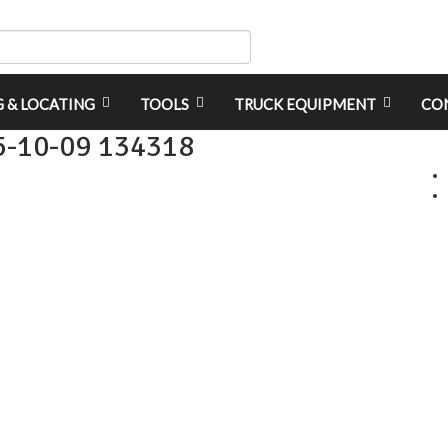
G & LOCATING
TOOLS
TRUCK EQUIPMENT
CO
5-10-09 134318