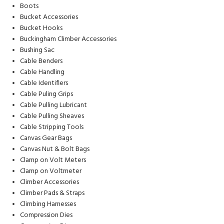
Boots
Bucket Accessories
Bucket Hooks
Buckingham Climber Accessories
Bushing Sac
Cable Benders
Cable Handling
Cable Identifiers
Cable Puling Grips
Cable Pulling Lubricant
Cable Pulling Sheaves
Cable Stripping Tools
Canvas Gear Bags
Canvas Nut & Bolt Bags
Clamp on Volt Meters
Clamp on Voltmeter
Climber Accessories
Climber Pads & Straps
Climbing Harnesses
Compression Dies