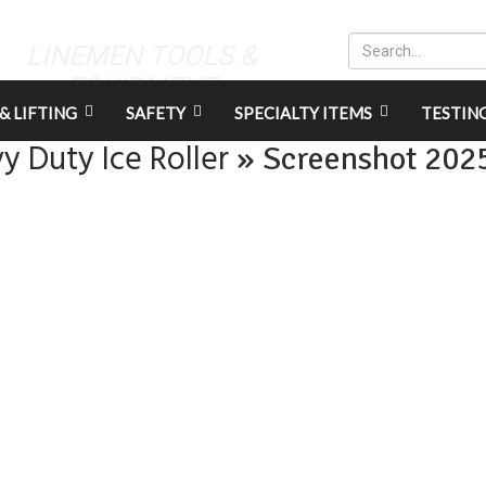
LINEMEN TOOLS &
EQUIPMENT
& LIFTING
SAFETY
SPECIALTY ITEMS
TESTIN
y Duty Ice Roller
» Screenshot 202