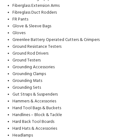
Fiberglass Extension Arms
Fibreglass Duct Rodders
FR Pants
Glove & Sleeve Bags
Gloves
Greenlee Battery Operated Cutters & Crimpers
Ground Resistance Testers
Ground Rod Drivers
Ground Testers
Grounding Accessories
Grounding Clamps
Grounding Mats
Grounding Sets
Gut Straps & Suspenders
Hammers & Accessories
Hand Tool Bags & Buckets
Handlines – Block & Tackle
Hard Back Tool Boards
Hard Hats & Accessories
Headlamps