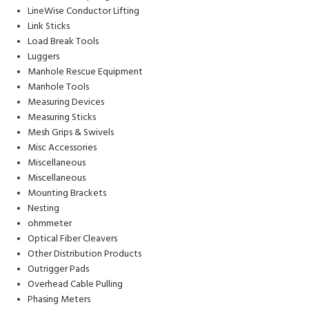
LineWise Conductor Lifting
Link Sticks
Load Break Tools
Luggers
Manhole Rescue Equipment
Manhole Tools
Measuring Devices
Measuring Sticks
Mesh Grips & Swivels
Misc Accessories
Miscellaneous
Miscellaneous
Mounting Brackets
Nesting
ohmmeter
Optical Fiber Cleavers
Other Distribution Products
Outrigger Pads
Overhead Cable Pulling
Phasing Meters