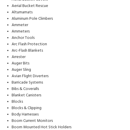
Aerial Bucket Rescue
Alturnamats
Aluminum Pole Climbers
Ammeter
Ammeters
Anchor Tools
Arc Flash Protection
Arc-Flash Blankets
Arrester
Auger Bits
Auger Sling
Avian Flight Diverters
Barricade Systems
Bibs & Coveralls
Blanket Canisters
Blocks
Blocks & Clipping
Body Harnesses
Boom Current Monitors
Boom Mounted Hot Stick Holders