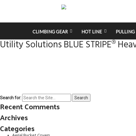
CLIMBING GEAR
HOT LINE
PULLING 
Utility Solutions BLUE STRIPE® Heav
Search for:
Recent Comments
Archives
Categories
Aerial Bucket Covers