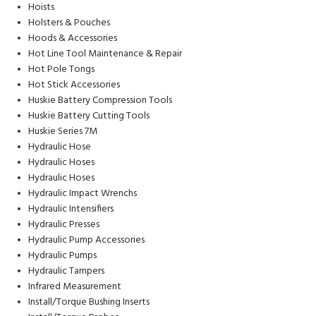
Hoists
Holsters & Pouches
Hoods & Accessories
Hot Line Tool Maintenance & Repair
Hot Pole Tongs
Hot Stick Accessories
Huskie Battery Compression Tools
Huskie Battery Cutting Tools
Huskie Series 7M
Hydraulic Hose
Hydraulic Hoses
Hydraulic Hoses
Hydraulic Impact Wrenchs
Hydraulic Intensifiers
Hydraulic Presses
Hydraulic Pump Accessories
Hydraulic Pumps
Hydraulic Tampers
Infrared Measurement
Install/Torque Bushing Inserts