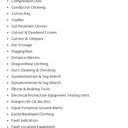
Compression Dies
Conductor Cleaning
Cotter Key
Cradles
Cut Resistant Gloves
Cutout & Deadend Covers
Cutters & Crimpers
Die Storage
Digging Bars
Distance Meters
DragonWear clothing
Duct Cleaning & Checking
Dynamometers & Sag Watch
Dynamometers & Sag Watch
Elbow & Bushing Tools
Electrical Protective Equipment Testing Units
Enespro 40 Cal Arc Kits
Equal Potential Ground Matts
Euclid Barehand Clothing
Fault Indicators
Fault Locating Equipment