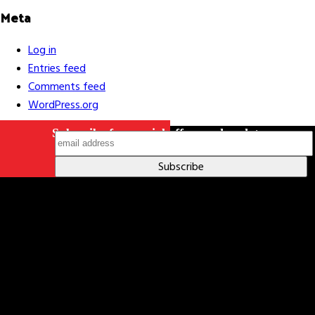
Meta
Log in
Entries feed
Comments feed
WordPress.org
Subscribe for special offers and updates