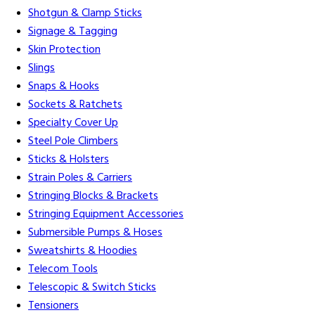
Shotgun & Clamp Sticks
Signage & Tagging
Skin Protection
Slings
Snaps & Hooks
Sockets & Ratchets
Specialty Cover Up
Steel Pole Climbers
Sticks & Holsters
Strain Poles & Carriers
Stringing Blocks & Brackets
Stringing Equipment Accessories
Submersible Pumps & Hoses
Sweatshirts & Hoodies
Telecom Tools
Telescopic & Switch Sticks
Tensioners