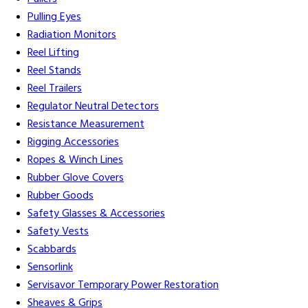
Pulling Eyes
Radiation Monitors
Reel Lifting
Reel Stands
Reel Trailers
Regulator Neutral Detectors
Resistance Measurement
Rigging Accessories
Ropes & Winch Lines
Rubber Glove Covers
Rubber Goods
Safety Glasses & Accessories
Safety Vests
Scabbards
Sensorlink
Servisavor Temporary Power Restoration
Sheaves & Grips