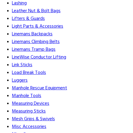
Lashing
Leather Nut & Bolt Bags
Lifters & Guards
Light Parts & Accessories
Linemans Backpacks
Linemans Climbing Belts
Linemans Tramp Bags
LineWise Conductor Lifting
Link Sticks
Load Break Tools
Luggers
Manhole Rescue Equipment
Manhole Tools
Measuring Devices
Measuring Sticks
Mesh Grips & Swivels
Misc Accessories