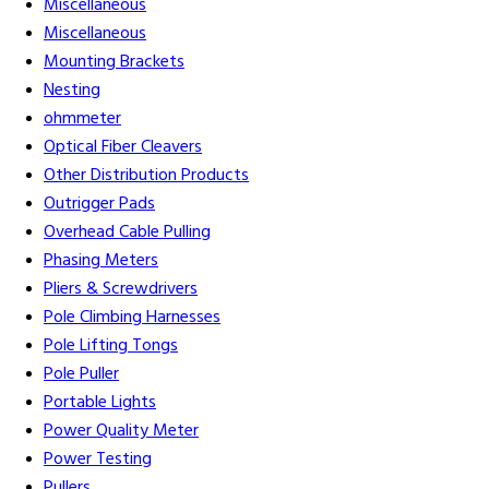
Miscellaneous
Miscellaneous
Mounting Brackets
Nesting
ohmmeter
Optical Fiber Cleavers
Other Distribution Products
Outrigger Pads
Overhead Cable Pulling
Phasing Meters
Pliers & Screwdrivers
Pole Climbing Harnesses
Pole Lifting Tongs
Pole Puller
Portable Lights
Power Quality Meter
Power Testing
Pullers