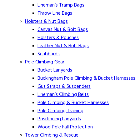
Lineman’s Tramp Bags
Throw Line Bags
Holsters & Nut Bags
Canvas Nut & Bolt Bags
Holsters & Pouches
Leather Nut & Bolt Bags
Scabbards
Pole Climbing Gear
Bucket Lanyards
Buckingham Pole Climbing & Bucket Harnesses
Gut Straps & Suspenders
Lineman’s Climbing Belts
Pole Climbing & Bucket Harnesses
Pole Climbing Training
Positioning Lanyards
Wood Pole Fall Protection
Tower Climbing & Rescue