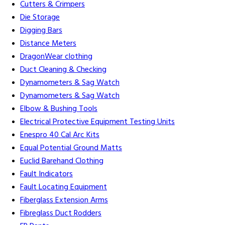
Cutters & Crimpers
Die Storage
Digging Bars
Distance Meters
DragonWear clothing
Duct Cleaning & Checking
Dynamometers & Sag Watch
Dynamometers & Sag Watch
Elbow & Bushing Tools
Electrical Protective Equipment Testing Units
Enespro 40 Cal Arc Kits
Equal Potential Ground Matts
Euclid Barehand Clothing
Fault Indicators
Fault Locating Equipment
Fiberglass Extension Arms
Fibreglass Duct Rodders