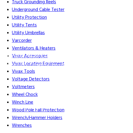
Truck Grounding Reels
Underground Cable Tester
Utility Protection
Utility Tents
Utility Umbrellas
Varcorder
Ventilators & Heaters
Vivax Accessories
Gift Cards
Credit Application
Training & Events
Repair and
Vivax Locating Equipment
Assembly
Organizations & Links
Our Story
Equipment
Vivax Tools
Leasing
Voltage Detectors
Voltmeters
Wheel Chock
Winch Line
Careers
Contact Us
Terms & Conditions
S211 Reporting
Wood Pole Fall Protection
Indigenous Relations Policy
Like us on Facebook
Follow us
Wrench/Hammer Holders
on Instagram
Wrenches