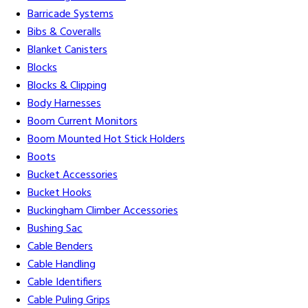
Barricade Systems
Bibs & Coveralls
Blanket Canisters
Blocks
Blocks & Clipping
Body Harnesses
Boom Current Monitors
Boom Mounted Hot Stick Holders
Boots
Bucket Accessories
Bucket Hooks
Buckingham Climber Accessories
Bushing Sac
Cable Benders
Cable Handling
Cable Identifiers
Cable Puling Grips