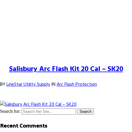
25
Feb
Salisbury Arc Flash Kit 20 Cal – SK20
BY
LineStar Utility Supply
IN
Arc Flash Protection
Comments Off
on
Salisbury Arc Flash Kit 20 Cal – SK20
Search for:
Recent Comments