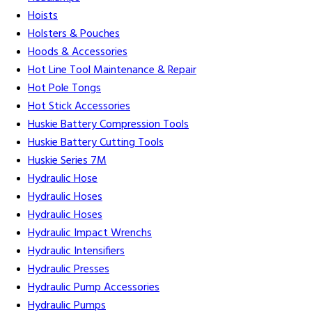
Hoists
Holsters & Pouches
Hoods & Accessories
Hot Line Tool Maintenance & Repair
Hot Pole Tongs
Hot Stick Accessories
Huskie Battery Compression Tools
Huskie Battery Cutting Tools
Huskie Series 7M
Hydraulic Hose
Hydraulic Hoses
Hydraulic Hoses
Hydraulic Impact Wrenchs
Hydraulic Intensifiers
Hydraulic Presses
Hydraulic Pump Accessories
Hydraulic Pumps