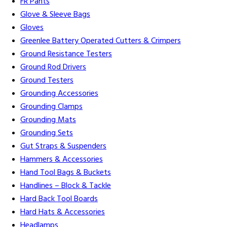
FR Pants
Glove & Sleeve Bags
Gloves
Greenlee Battery Operated Cutters & Crimpers
Ground Resistance Testers
Ground Rod Drivers
Ground Testers
Grounding Accessories
Grounding Clamps
Grounding Mats
Grounding Sets
Gut Straps & Suspenders
Hammers & Accessories
Hand Tool Bags & Buckets
Handlines – Block & Tackle
Hard Back Tool Boards
Hard Hats & Accessories
Headlamps