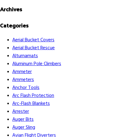
Archives
Categories
Aerial Bucket Covers
Aerial Bucket Rescue
Alturnamats
Aluminum Pole Climbers
Ammeter
Ammeters
Anchor Tools
Arc Flash Protection
Arc-Flash Blankets
Arrester
Auger Bits
Auger Sling
Avian Flight Diverters