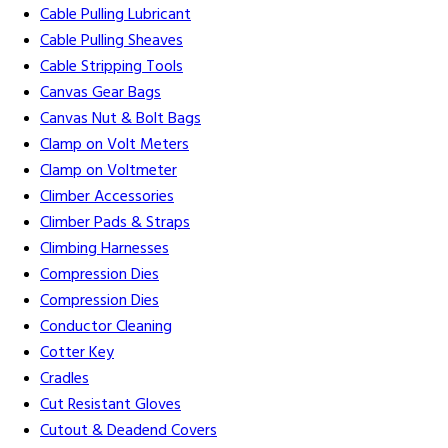
Cable Pulling Lubricant
Cable Pulling Sheaves
Cable Stripping Tools
Canvas Gear Bags
Canvas Nut & Bolt Bags
Clamp on Volt Meters
Clamp on Voltmeter
Climber Accessories
Climber Pads & Straps
Climbing Harnesses
Compression Dies
Compression Dies
Conductor Cleaning
Cotter Key
Cradles
Cut Resistant Gloves
Cutout & Deadend Covers