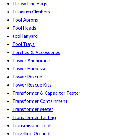
Throw Line Bags
Titanium Climbers
Tool Aprons
Tool Heads
tool lanyard
Tool Trays
Torches & Accessories
Tower Anchorage
Tower Harnesses
Tower Rescue
Tower Rescue Kits
Transformer & Capacitor Tester
Transformer Containment
Transformer Meter
Transformer Testing
Transmission Tools
Travelling Grounds