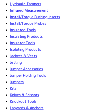
Hydraulic Tampers
Infrared Measurement
Install/Torque Bushing Inserts
Install/Torque Probes
Insulated Tools
Insulating Products
Insulator Tools
Isolating Products
Jackets & Vests
Jetting
Jumper Accessories
Jumper Holding Tools
Jumpers
Kits
Knives & Scissors
Knockout Tools
Lanyards & Anchors