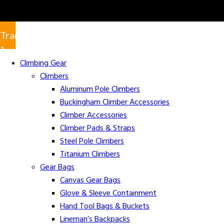
Translate
»
Climbing Gear
Climbers
Aluminum Pole Climbers
Buckingham Climber Accessories
Climber Accessories
Climber Pads & Straps
Steel Pole Climbers
Titanium Climbers
Gear Bags
Canvas Gear Bags
Glove & Sleeve Containment
Hand Tool Bags & Buckets
Lineman’s Backpacks