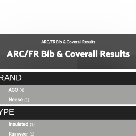
ARC/FR Bib & Coverall Results
ARC/FR Bib & Coverall Results
RAND
AGO
(4)
Neese
(1)
YPE
Insulated
(1)
Rainwear
(1)