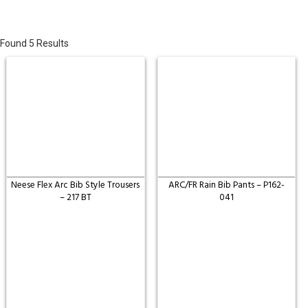
Found 5 Results
Neese Flex Arc Bib Style Trousers
ARC/FR Rain Bib Pants – P162-
– 217 BT
041