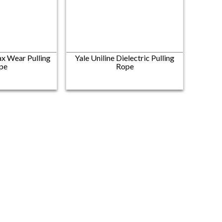
x Wear Pulling
Yale Uniline Dielectric Pulling
pe
Rope