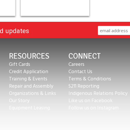
nd updates
RESOURCES
CONNECT
Gift Cards
Careers
Credit Application
Contact Us
Training & Events
Terms & Conditions
Repair and Assembly
S211 Reporting
Organizations & Links
Indigenous Relations Policy
Our Story
Like us on Facebook
Equipment Leasing
Follow us on Instagram