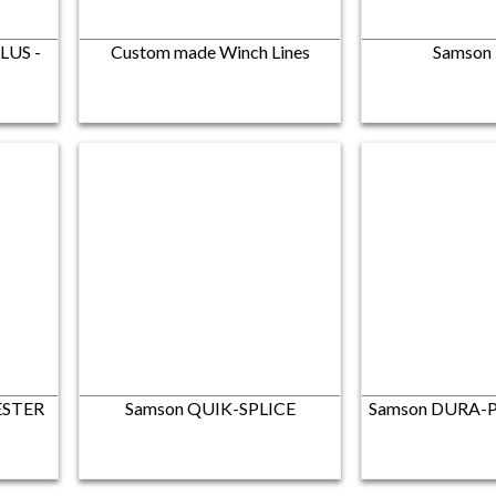
LUS -
Custom made Winch Lines
Samson
ESTER
Samson QUIK-SPLICE
Samson DURA-P