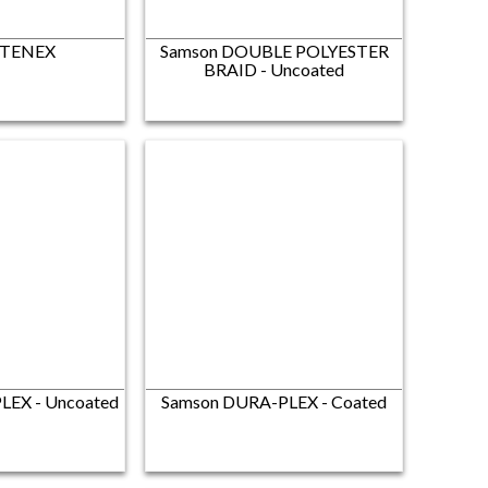
 TENEX
Samson DOUBLE POLYESTER
BRAID - Uncoated
LEX - Uncoated
Samson DURA-PLEX - Coated