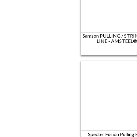
Samson PULLING / STR
LINE​ - AMSTEEL
Specter Fusion Pulling