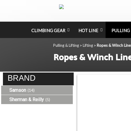
CLIMBING GEAR
HOT LINE
PULLING 
Pulling & Lifting
Lifting
Ropes & Winch Line
>
>
Ropes & Winch Lin
BRAND
Samson
(14)
Sherman & Reilly
(5)