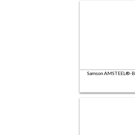
Samson AMSTEEL®-