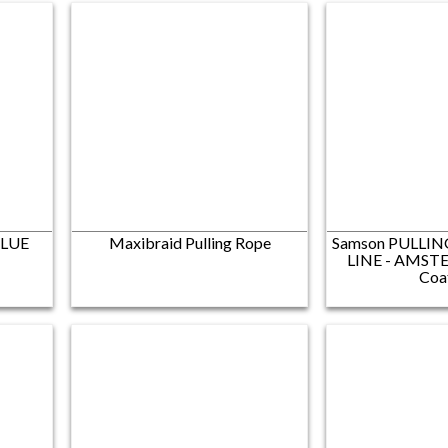
BLUE
Maxibraid Pulling Rope
Samson PULLIN
LINE​ - AMSTE
Coa