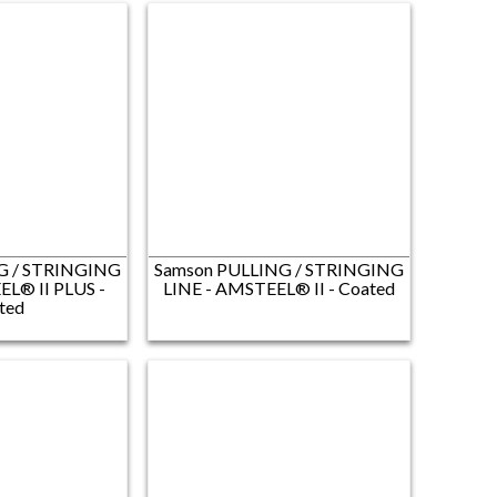
G / STRINGING
Samson PULLING / STRINGING
EL® II PLUS -
LINE​ - AMSTEEL® II - Coated
ted