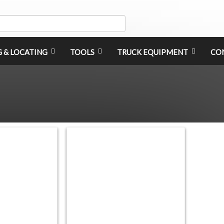
G & LOCATING
TOOLS
TRUCK EQUIPMENT
CO