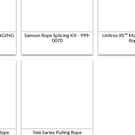
INGING
Samson Rope Splicing Kit - 999-
Unitrex XS™ Ma
®
0070
Ro
 Rope
Yale Sarlex Pulling Rope