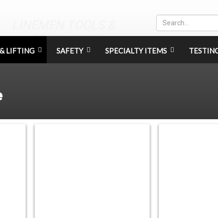
LINEMEN TOOLS &
EQUIPMENT
& LIFTING
SAFETY
SPECIALTY ITEMS
TESTIN
e