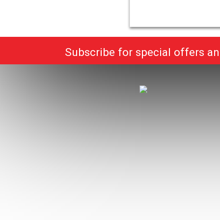
Subscribe for special offers a