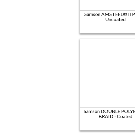
Samson AMSTEEL® II P
Uncoated
Samson DOUBLE POLY
BRAID - Coated