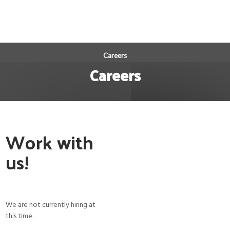
Careers
Careers
Work with
us!
We are not currently hiring at
this time.