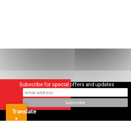
Subscribe for special offers and updates
Translate
»
Gift Cards