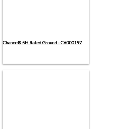
Chance® 5H Rated Ground - C6000197