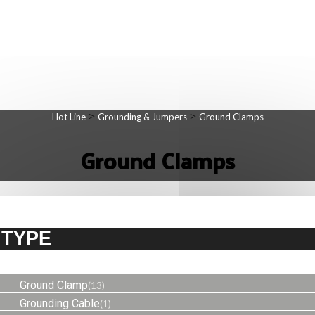
>
>
Hot Line
Grounding & Jumpers
Ground Clamps
Ground Clamps
TYPE
Ground Clamp
(13)
Grounding Cable
(1)