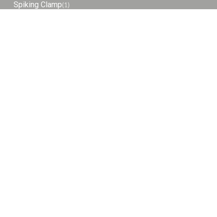
Spiking Clamp
(1)