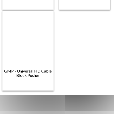
GMP - Universal HD Cable
Block Pusher