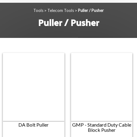
Tools
Telecom Tools
Puller / Pusher
>
>
Puller / Pusher
DA Bolt Puller
GMP - Standard Duty Cable
Block Pusher