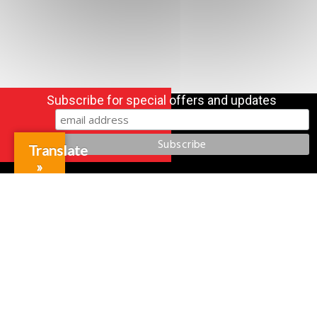
Subscribe for special offers and updates
Translate
»
Gift Cards
Credit Application
Training & Events
Repair and Assembly
Organizations & Links
Our Story
Equipment Leasing