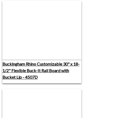
Buckingham Rhino Customizable 30" x 18-
1/2" Flexible Buck-It Rail Board with
Bucket Lip - 4507D