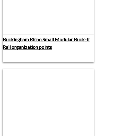
Buckingham Rhino Small Modular Buck-It
Rail organization points