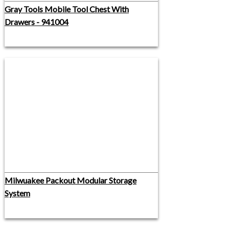
Gray Tools Mobile Tool Chest With
Drawers - 941004
Milwuakee Packout Modular Storage
System