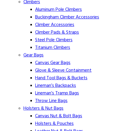
Climbers
Aluminum Pole Climbers
Buckingham Climber Accessories
Climber Accessories
Climber Pads & Straps
Steel Pole Climbers
Titanium Climbers
Gear Bags
Canvas Gear Bags
Glove & Sleeve Containment
Hand Tool Bags & Buckets
Lineman’s Backpacks
Lineman’s Tramp Bags
Throw Line Bags
Holsters & Nut Bags
Canvas Nut & Bolt Bags
Holsters & Pouches