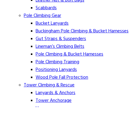
Leather Nut & Bolt Bags
Scabbards
Pole Climbing Gear
Bucket Lanyards
Buckingham Pole Climbing & Bucket Harnesses
Gut Straps & Suspenders
Lineman’s Climbing Belts
Pole Climbing & Bucket Harnesses
Pole Climbing Training
Positioning Lanyards
Wood Pole Fall Protection
Tower Climbing & Rescue
Lanyards & Anchors
Tower Anchorage
Harnesses
Tower Rescue
Hot Line
Cover Up Equipment