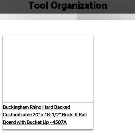
Tool Organization
Buckingham Rhino Hard Backed
Customizable 20" x 18-1/2" Buck-It Rail
Board with Bucket Lip - 4507A