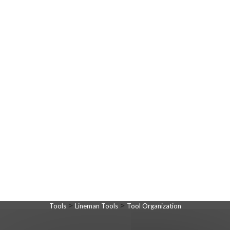
>
>
Tools
Lineman Tools
Tool Organization