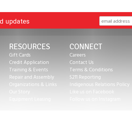
nd updates
RESOURCES
CONNECT
Gift Cards
Careers
Credit Application
Contact Us
Training & Events
Terms & Conditions
Repair and Assembly
S211 Reporting
Organizations & Links
Indigenous Relations Policy
Our Story
Like us on Facebook
Equipment Leasing
Follow us on Instagram