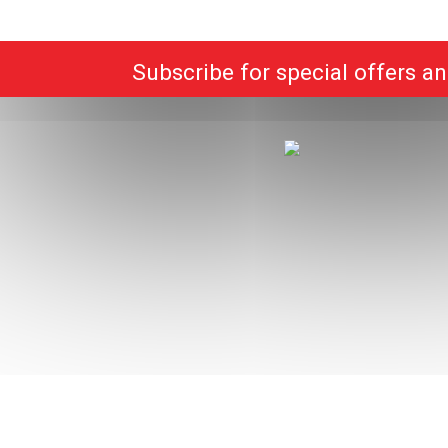
Subscribe for special offers a