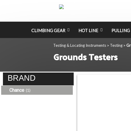
CLIMBING GEAR
HOT LINE
PULLING 
Testing & Locating Instruments
Testing
Gr
>
>
Grounds Testers
BRAND
Chance
(1)