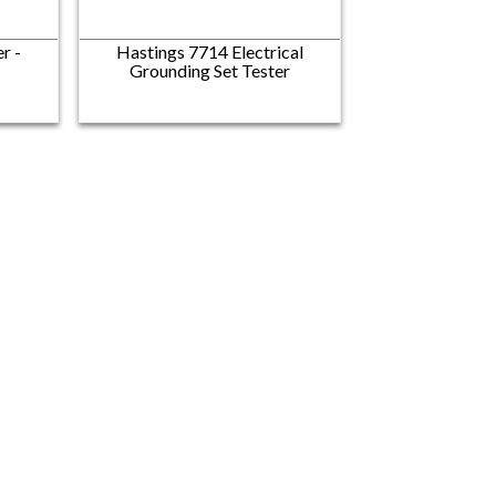
r -
Hastings 7714 Electrical
Grounding Set Tester