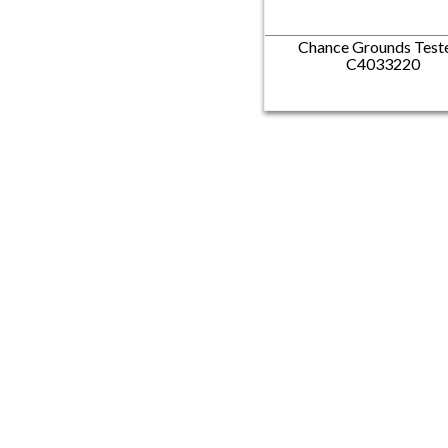
Chance Grounds Teste
C4033220