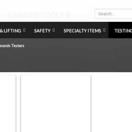
LINEMEN TOOLS &
EQUIPMENT
& LIFTING
SAFETY
SPECIALTY ITEMS
TESTIN
ounds Testers