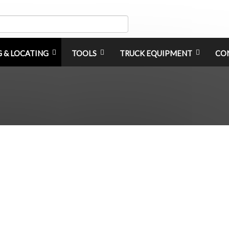
G & LOCATING
TOOLS
TRUCK EQUIPMENT
CO