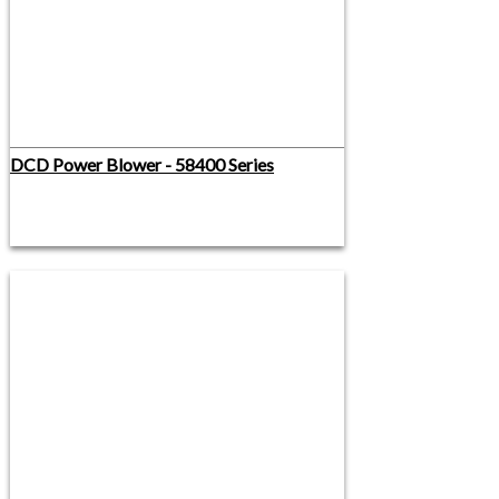
DCD Power Blower - 58400 Series