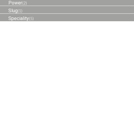
Power
(2)
Slug
(1)
Speciality
(5)