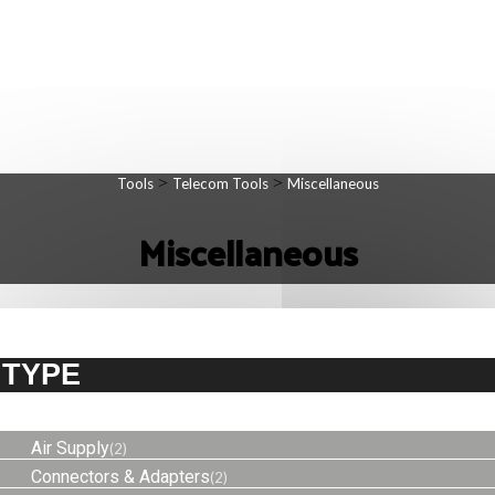
>
>
Tools
Telecom Tools
Miscellaneous
Miscellaneous
TYPE
Air Supply
(2)
Connectors & Adapters
(2)