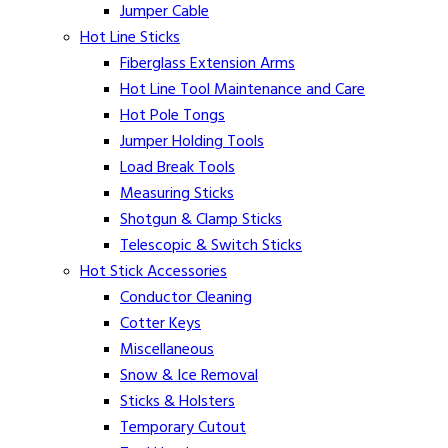
Jumper Cable
Hot Line Sticks
Fiberglass Extension Arms
Hot Line Tool Maintenance and Care
Hot Pole Tongs
Jumper Holding Tools
Load Break Tools
Measuring Sticks
Shotgun & Clamp Sticks
Telescopic & Switch Sticks
Hot Stick Accessories
Conductor Cleaning
Cotter Keys
Miscellaneous
Snow & Ice Removal
Sticks & Holsters
Temporary Cutout