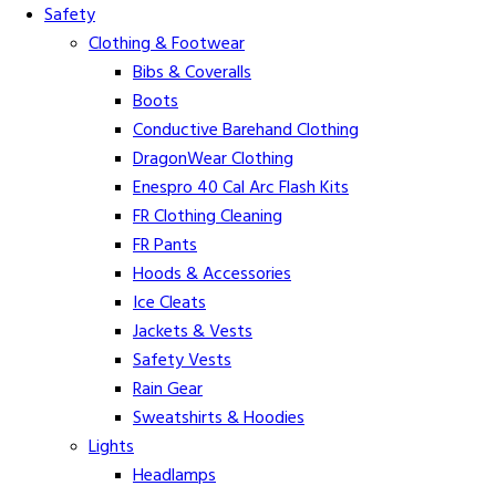
Safety
Clothing & Footwear
Bibs & Coveralls
Boots
Conductive Barehand Clothing
DragonWear Clothing
Enespro 40 Cal Arc Flash Kits
FR Clothing Cleaning
FR Pants
Hoods & Accessories
Ice Cleats
Jackets & Vests
Safety Vests
Rain Gear
Sweatshirts & Hoodies
Lights
Headlamps