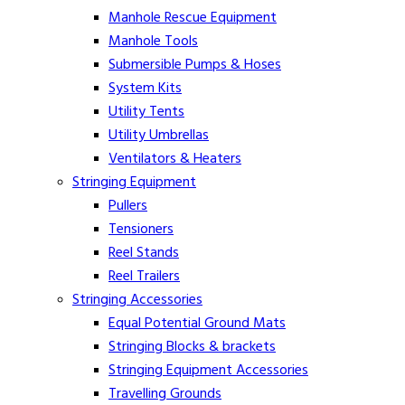
Manhole Rescue Equipment
Manhole Tools
Submersible Pumps & Hoses
System Kits
Utility Tents
Utility Umbrellas
Ventilators & Heaters
Stringing Equipment
Pullers
Tensioners
Reel Stands
Reel Trailers
Stringing Accessories
Equal Potential Ground Mats
Stringing Blocks & brackets
Stringing Equipment Accessories
Travelling Grounds