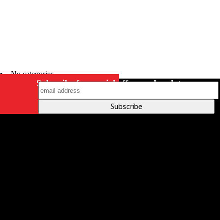
No categories
Subscribe for special offers and updates