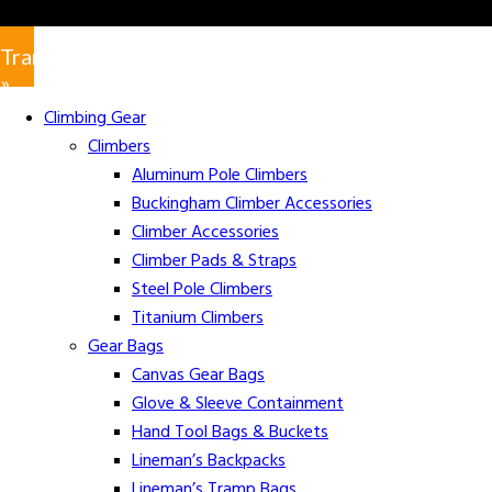
Translate
»
Climbing Gear
Climbers
Aluminum Pole Climbers
Buckingham Climber Accessories
Climber Accessories
Climber Pads & Straps
Steel Pole Climbers
Titanium Climbers
Gear Bags
Canvas Gear Bags
Glove & Sleeve Containment
Hand Tool Bags & Buckets
Lineman’s Backpacks
Lineman’s Tramp Bags