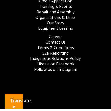
Credit Application
Training & Events
Repair and Assembly
Organizations & Links
Our Story
Equipment Leasing
Careers
Contact Us
Terms & Conditions
S211 Reporting
Indigenous Relations Policy
Like us on Facebook
Follow us on Instagram
Translate
»