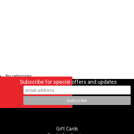
No categories
Subscribe for special offers and updates
Gift Cards