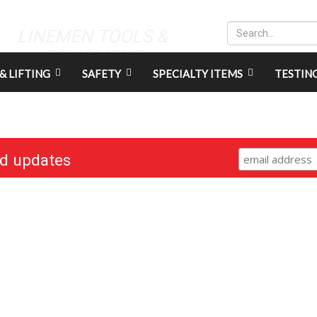
LINEMEN TOOLS &
EQUIPMENT
& LIFTING
SAFETY
SPECIALTY ITEMS
TESTIN
nd updates
RESOURCES
CONNECT
Gift Cards
Careers
Credit Application
Contact Us
Training & Events
Terms & Conditions
Repair and Assembly
S211 Reporting
Organizations & Links
Indigenous Relations Policy