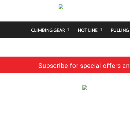
CLIMBING GEAR
HOT LINE
PULLING 
Subscribe for special offers a
No categories