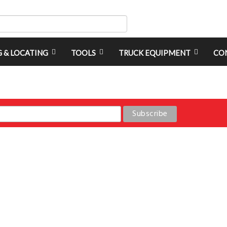
G & LOCATING
TOOLS
TRUCK EQUIPMENT
CO