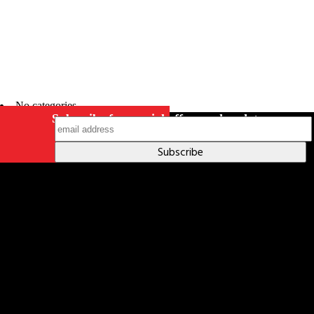
No categories
Subscribe for special offers and updates