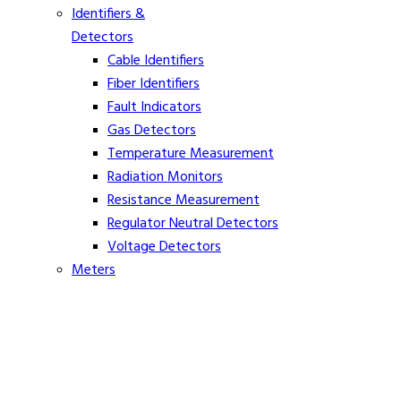
Identifiers &
Detectors
Cable Identifiers
Fiber Identifiers
Fault Indicators
Gas Detectors
Temperature Measurement
Radiation Monitors
Resistance Measurement
Regulator Neutral Detectors
Voltage Detectors
Meters
Ammeters
Clamp On Volt Meters
Distance Meters
Phasing Meters
Rope Tension