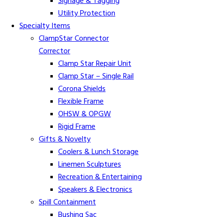
Signage & Tagging
Utility Protection
Specialty Items
ClampStar Connector
Corrector
Clamp Star Repair Unit
Clamp Star – Single Rail
Corona Shields
Flexible Frame
OHSW & OPGW
Rigid Frame
Gifts & Novelty
Coolers & Lunch Storage
Linemen Sculptures
Recreation & Entertaining
Speakers & Electronics
Spill Containment
Bushing Sac