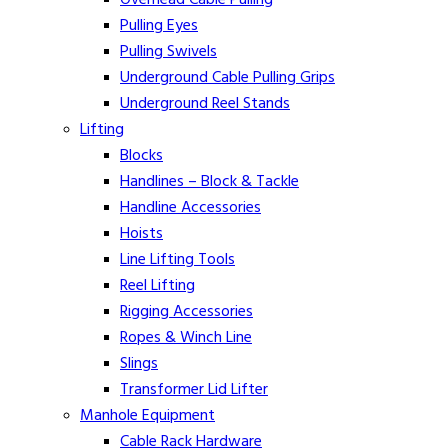
Pulling Eyes
Pulling Swivels
Underground Cable Pulling Grips
Underground Reel Stands
Lifting
Blocks
Handlines – Block & Tackle
Handline Accessories
Hoists
Line Lifting Tools
Reel Lifting
Rigging Accessories
Ropes & Winch Line
Slings
Transformer Lid Lifter
Manhole Equipment
Cable Rack Hardware