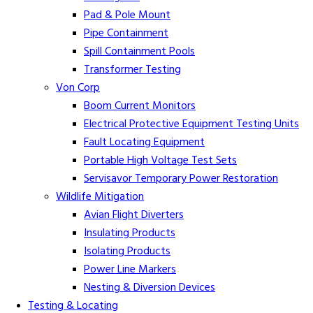
Pad & Pole Mount
Pipe Containment
Spill Containment Pools
Transformer Testing
Von Corp
Boom Current Monitors
Electrical Protective Equipment Testing Units
Fault Locating Equipment
Portable High Voltage Test Sets
Servisavor Temporary Power Restoration
Wildlife Mitigation
Avian Flight Diverters
Insulating Products
Isolating Products
Power Line Markers
Nesting & Diversion Devices
Testing & Locating