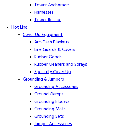
Tower Anchorage
Harnesses
Tower Rescue
Hot Line
Cover Up Equipment
Arc-Flash Blankets
Line Guards & Covers
Rubber Goods
Rubber Cleaners and Sprays
Specialty Cover Up
Grounding & Jumpers
Grounding Accessories
Ground Clamps
Grounding Elbows
Grounding Mats
Grounding Sets
Jumper Accessories