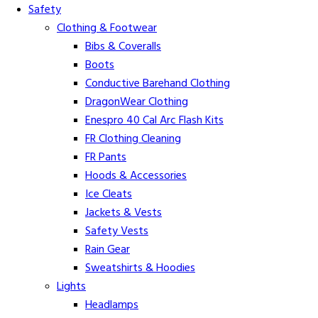
Safety
Clothing & Footwear
Bibs & Coveralls
Boots
Conductive Barehand Clothing
DragonWear Clothing
Enespro 40 Cal Arc Flash Kits
FR Clothing Cleaning
FR Pants
Hoods & Accessories
Ice Cleats
Jackets & Vests
Safety Vests
Rain Gear
Sweatshirts & Hoodies
Lights
Headlamps