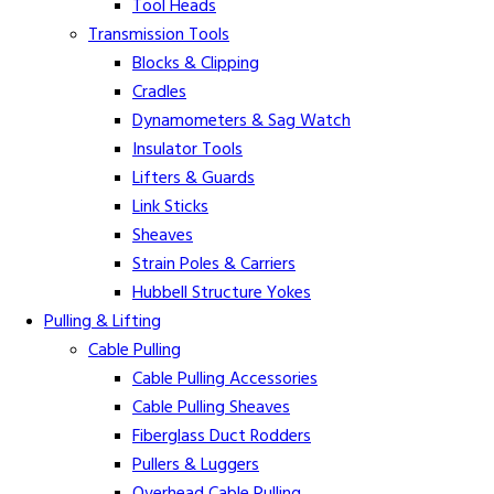
Tool Heads
Transmission Tools
Blocks & Clipping
Cradles
Dynamometers & Sag Watch
Insulator Tools
Lifters & Guards
Link Sticks
Sheaves
Strain Poles & Carriers
Hubbell Structure Yokes
Pulling & Lifting
Cable Pulling
Cable Pulling Accessories
Cable Pulling Sheaves
Fiberglass Duct Rodders
Pullers & Luggers
Overhead Cable Pulling