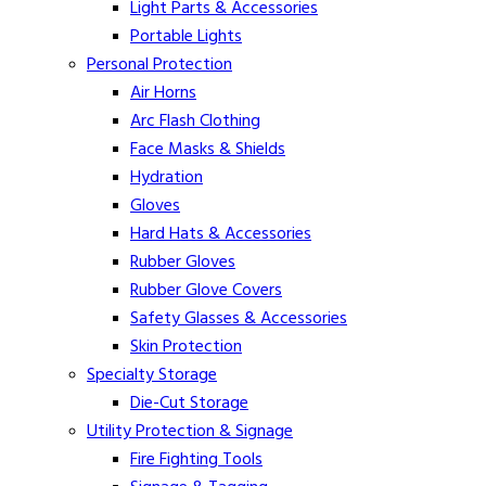
Light Parts & Accessories
Portable Lights
Personal Protection
Air Horns
Arc Flash Clothing
Face Masks & Shields
Hydration
Gloves
Hard Hats & Accessories
Rubber Gloves
Rubber Glove Covers
Safety Glasses & Accessories
Skin Protection
Specialty Storage
Die-Cut Storage
Utility Protection & Signage
Fire Fighting Tools