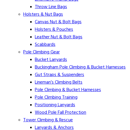
Throw Line Bags
Holsters & Nut Bags
Canvas Nut & Bolt Bags
Holsters & Pouches
Leather Nut & Bolt Bags
Scabbards
Pole Climbing Gear
Bucket Lanyards
Buckingham Pole Climbing & Bucket Harnesses
Gut Straps & Suspenders
Lineman’s Climbing Belts
Pole Climbing & Bucket Harnesses
Pole Climbing Training
Positioning Lanyards
Wood Pole Fall Protection
Tower Climbing & Rescue
Lanyards & Anchors