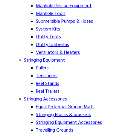
Manhole Rescue Equipment
Manhole Tools
Submersible Pumps & Hoses
System Kits
Utility Tents
Utility Umbrellas
Ventilators & Heaters
Stringing Equipment
Pullers
Tensioners
Reel Stands
Reel Trailers
Stringing Accessories
Equal Potential Ground Mats
Stringing Blocks & brackets
Stringing Equipment Accessories
Travelling Grounds