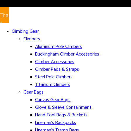
Translate
»
Climbing Gear
Climbers
Aluminum Pole Climbers
Buckingham Climber Accessories
Climber Accessories
Climber Pads & Straps
Steel Pole Climbers
Titanium Climbers
Gear Bags
Canvas Gear Bags
Glove & Sleeve Containment
Hand Tool Bags & Buckets
Lineman’s Backpacks
Lineman’s Tramp Bags