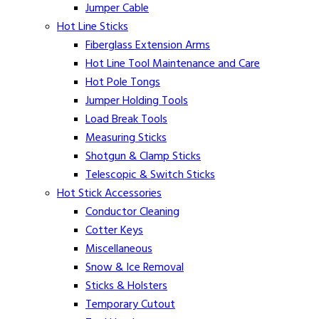
Jumper Cable
Hot Line Sticks
Fiberglass Extension Arms
Hot Line Tool Maintenance and Care
Hot Pole Tongs
Jumper Holding Tools
Load Break Tools
Measuring Sticks
Shotgun & Clamp Sticks
Telescopic & Switch Sticks
Hot Stick Accessories
Conductor Cleaning
Cotter Keys
Miscellaneous
Snow & Ice Removal
Sticks & Holsters
Temporary Cutout