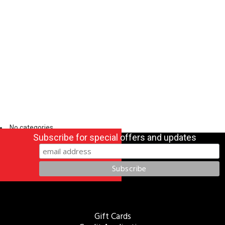
No categories
Subscribe for special offers and updates
Gift Cards