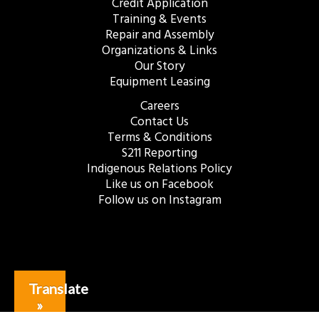
Credit Application
Training & Events
Repair and Assembly
Organizations & Links
Our Story
Equipment Leasing
Careers
Contact Us
Terms & Conditions
S211 Reporting
Indigenous Relations Policy
Like us on Facebook
Follow us on Instagram
Translate
»