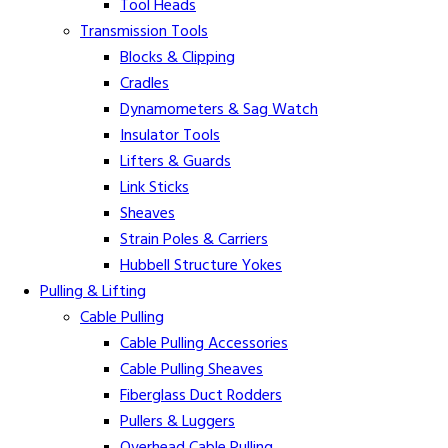
Tool Heads
Transmission Tools
Blocks & Clipping
Cradles
Dynamometers & Sag Watch
Insulator Tools
Lifters & Guards
Link Sticks
Sheaves
Strain Poles & Carriers
Hubbell Structure Yokes
Pulling & Lifting
Cable Pulling
Cable Pulling Accessories
Cable Pulling Sheaves
Fiberglass Duct Rodders
Pullers & Luggers
Overhead Cable Pulling