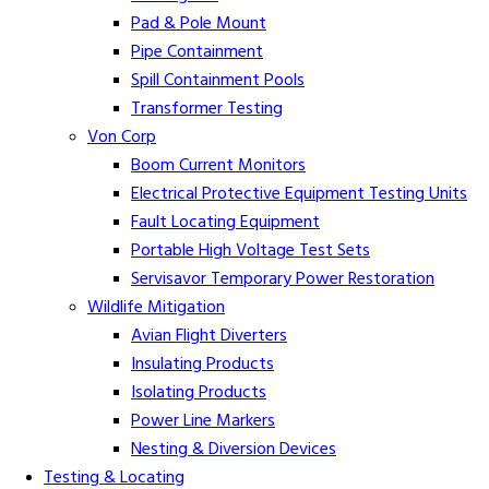
Pad & Pole Mount
Pipe Containment
Spill Containment Pools
Transformer Testing
Von Corp
Boom Current Monitors
Electrical Protective Equipment Testing Units
Fault Locating Equipment
Portable High Voltage Test Sets
Servisavor Temporary Power Restoration
Wildlife Mitigation
Avian Flight Diverters
Insulating Products
Isolating Products
Power Line Markers
Nesting & Diversion Devices
Testing & Locating