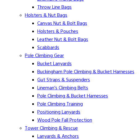
Throw Line Bags
Holsters & Nut Bags
Canvas Nut & Bolt Bags
Holsters & Pouches
Leather Nut & Bolt Bags
Scabbards
Pole Climbing Gear
Bucket Lanyards
Buckingham Pole Climbing & Bucket Harnesses
Gut Straps & Suspenders
Lineman’s Climbing Belts
Pole Climbing & Bucket Harnesses
Pole Climbing Training
Positioning Lanyards
Wood Pole Fall Protection
Tower Climbing & Rescue
Lanyards & Anchors