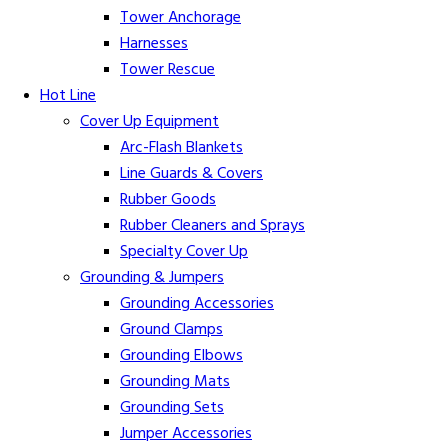
Tower Anchorage
Harnesses
Tower Rescue
Hot Line
Cover Up Equipment
Arc-Flash Blankets
Line Guards & Covers
Rubber Goods
Rubber Cleaners and Sprays
Specialty Cover Up
Grounding & Jumpers
Grounding Accessories
Ground Clamps
Grounding Elbows
Grounding Mats
Grounding Sets
Jumper Accessories