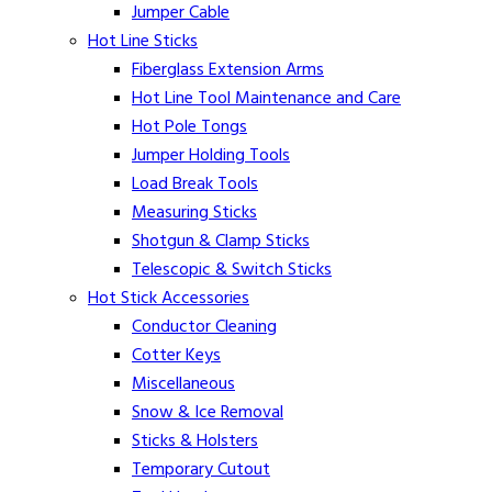
Jumper Cable
Hot Line Sticks
Fiberglass Extension Arms
Hot Line Tool Maintenance and Care
Hot Pole Tongs
Jumper Holding Tools
Load Break Tools
Measuring Sticks
Shotgun & Clamp Sticks
Telescopic & Switch Sticks
Hot Stick Accessories
Conductor Cleaning
Cotter Keys
Miscellaneous
Snow & Ice Removal
Sticks & Holsters
Temporary Cutout