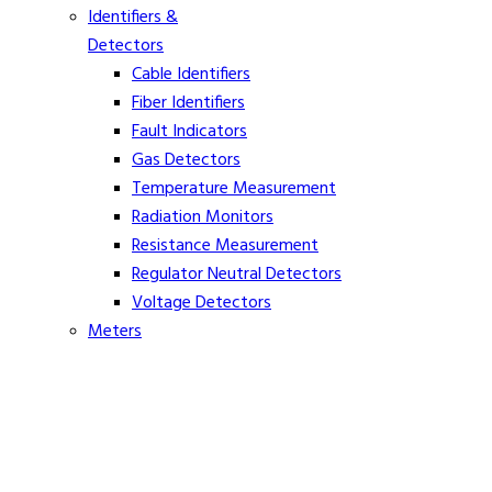
Identifiers &
Detectors
Cable Identifiers
Fiber Identifiers
Fault Indicators
Gas Detectors
Temperature Measurement
Radiation Monitors
Resistance Measurement
Regulator Neutral Detectors
Voltage Detectors
Meters
Ammeters
Clamp On Volt Meters
Distance Meters
Phasing Meters
Rope Tension