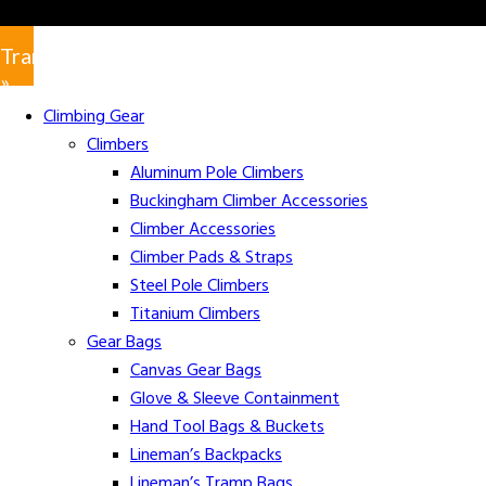
Translate
»
Climbing Gear
Climbers
Aluminum Pole Climbers
Buckingham Climber Accessories
Climber Accessories
Climber Pads & Straps
Steel Pole Climbers
Titanium Climbers
Gear Bags
Canvas Gear Bags
Glove & Sleeve Containment
Hand Tool Bags & Buckets
Lineman’s Backpacks
Lineman’s Tramp Bags