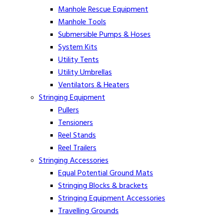
Manhole Rescue Equipment
Manhole Tools
Submersible Pumps & Hoses
System Kits
Utility Tents
Utility Umbrellas
Ventilators & Heaters
Stringing Equipment
Pullers
Tensioners
Reel Stands
Reel Trailers
Stringing Accessories
Equal Potential Ground Mats
Stringing Blocks & brackets
Stringing Equipment Accessories
Travelling Grounds