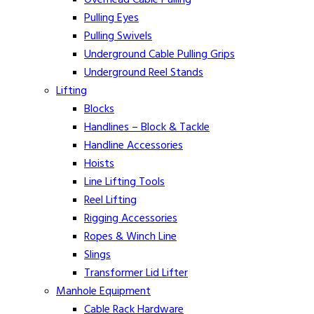
Pulling Eyes
Pulling Swivels
Underground Cable Pulling Grips
Underground Reel Stands
Lifting
Blocks
Handlines – Block & Tackle
Handline Accessories
Hoists
Line Lifting Tools
Reel Lifting
Rigging Accessories
Ropes & Winch Line
Slings
Transformer Lid Lifter
Manhole Equipment
Cable Rack Hardware