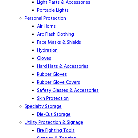
Light Parts & Accessories
Portable Lights
Personal Protection
Air Horns
Arc Flash Clothing
Face Masks & Shields
Hydration
Gloves
Hard Hats & Accessories
Rubber Gloves
Rubber Glove Covers
Safety Glasses & Accessories
Skin Protection
Specialty Storage
Die-Cut Storage
Utility Protection & Signage
Fire Fighting Tools