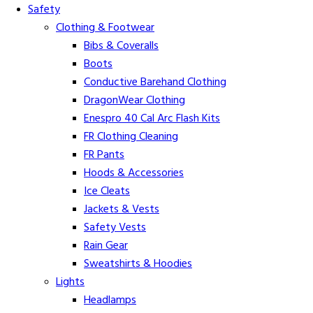
Safety
Clothing & Footwear
Bibs & Coveralls
Boots
Conductive Barehand Clothing
DragonWear Clothing
Enespro 40 Cal Arc Flash Kits
FR Clothing Cleaning
FR Pants
Hoods & Accessories
Ice Cleats
Jackets & Vests
Safety Vests
Rain Gear
Sweatshirts & Hoodies
Lights
Headlamps