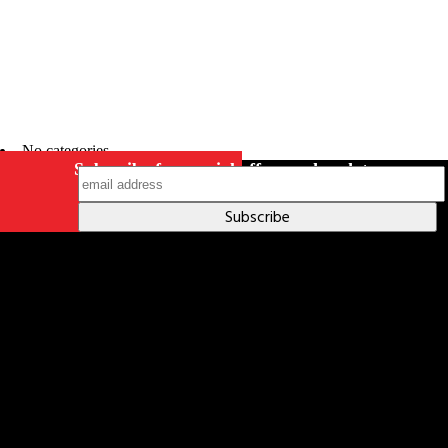
No categories
Subscribe for special offers and updates