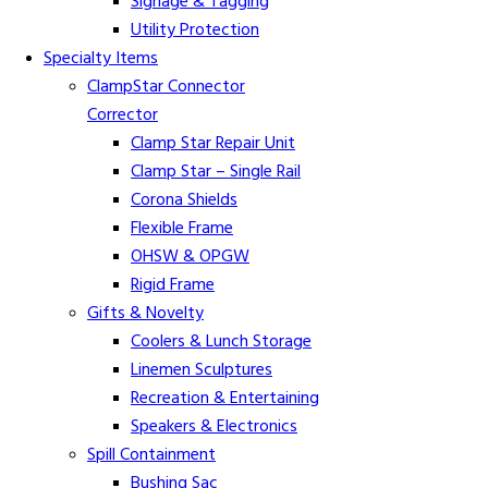
Signage & Tagging
Utility Protection
Specialty Items
ClampStar Connector
Corrector
Clamp Star Repair Unit
Clamp Star – Single Rail
Corona Shields
Flexible Frame
OHSW & OPGW
Rigid Frame
Gifts & Novelty
Coolers & Lunch Storage
Linemen Sculptures
Recreation & Entertaining
Speakers & Electronics
Spill Containment
Bushing Sac