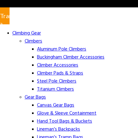
Translate
»
Climbing Gear
Climbers
Aluminum Pole Climbers
Buckingham Climber Accessories
Climber Accessories
Climber Pads & Straps
Steel Pole Climbers
Titanium Climbers
Gear Bags
Canvas Gear Bags
Glove & Sleeve Containment
Hand Tool Bags & Buckets
Lineman’s Backpacks
Lineman’s Tramp Bags