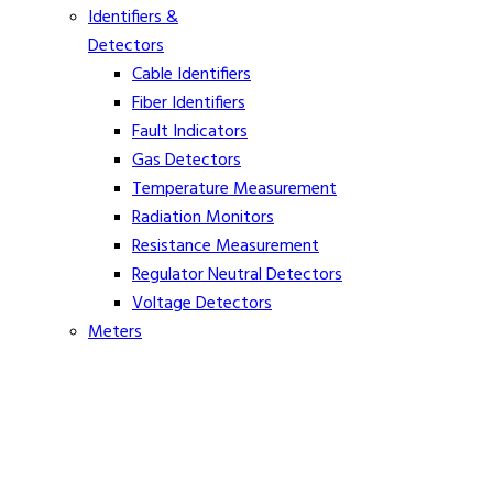
Identifiers &
Detectors
Cable Identifiers
Fiber Identifiers
Fault Indicators
Gas Detectors
Temperature Measurement
Radiation Monitors
Resistance Measurement
Regulator Neutral Detectors
Voltage Detectors
Meters
Ammeters
Clamp On Volt Meters
Distance Meters
Phasing Meters
Rope Tension