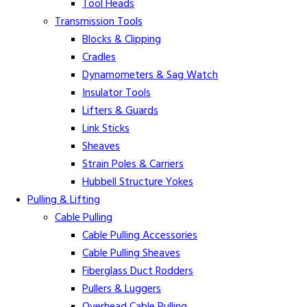
Tool Heads
Transmission Tools
Blocks & Clipping
Cradles
Dynamometers & Sag Watch
Insulator Tools
Lifters & Guards
Link Sticks
Sheaves
Strain Poles & Carriers
Hubbell Structure Yokes
Pulling & Lifting
Cable Pulling
Cable Pulling Accessories
Cable Pulling Sheaves
Fiberglass Duct Rodders
Pullers & Luggers
Overhead Cable Pulling