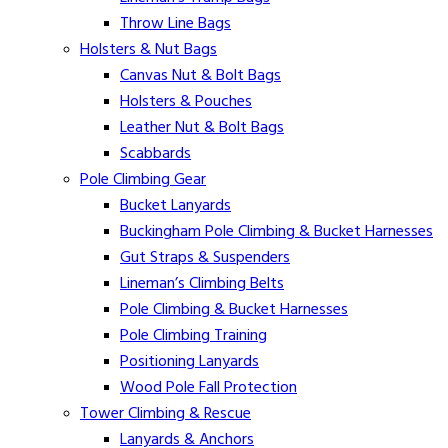
Throw Line Bags
Holsters & Nut Bags
Canvas Nut & Bolt Bags
Holsters & Pouches
Leather Nut & Bolt Bags
Scabbards
Pole Climbing Gear
Bucket Lanyards
Buckingham Pole Climbing & Bucket Harnesses
Gut Straps & Suspenders
Lineman’s Climbing Belts
Pole Climbing & Bucket Harnesses
Pole Climbing Training
Positioning Lanyards
Wood Pole Fall Protection
Tower Climbing & Rescue
Lanyards & Anchors