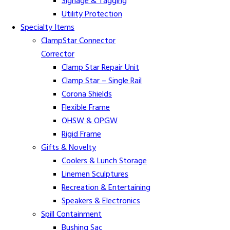
Signage & Tagging
Utility Protection
Specialty Items
ClampStar Connector
Corrector
Clamp Star Repair Unit
Clamp Star – Single Rail
Corona Shields
Flexible Frame
OHSW & OPGW
Rigid Frame
Gifts & Novelty
Coolers & Lunch Storage
Linemen Sculptures
Recreation & Entertaining
Speakers & Electronics
Spill Containment
Bushing Sac