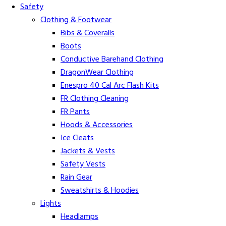
Safety
Clothing & Footwear
Bibs & Coveralls
Boots
Conductive Barehand Clothing
DragonWear Clothing
Enespro 40 Cal Arc Flash Kits
FR Clothing Cleaning
FR Pants
Hoods & Accessories
Ice Cleats
Jackets & Vests
Safety Vests
Rain Gear
Sweatshirts & Hoodies
Lights
Headlamps