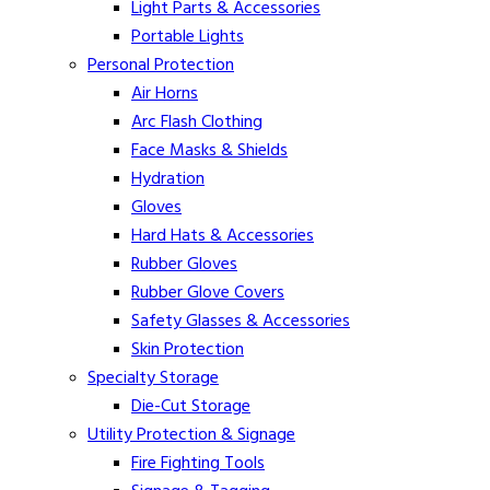
Light Parts & Accessories
Portable Lights
Personal Protection
Air Horns
Arc Flash Clothing
Face Masks & Shields
Hydration
Gloves
Hard Hats & Accessories
Rubber Gloves
Rubber Glove Covers
Safety Glasses & Accessories
Skin Protection
Specialty Storage
Die-Cut Storage
Utility Protection & Signage
Fire Fighting Tools