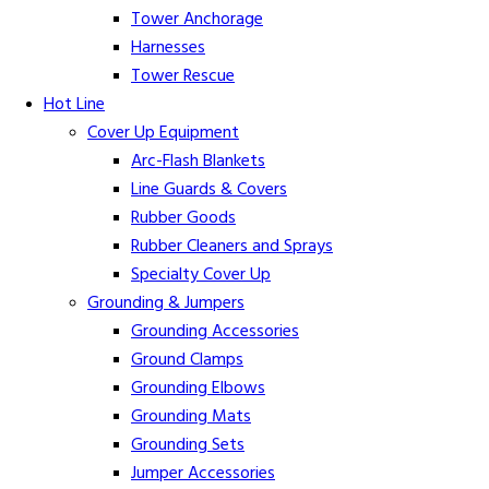
Tower Anchorage
Harnesses
Tower Rescue
Hot Line
Cover Up Equipment
Arc-Flash Blankets
Line Guards & Covers
Rubber Goods
Rubber Cleaners and Sprays
Specialty Cover Up
Grounding & Jumpers
Grounding Accessories
Ground Clamps
Grounding Elbows
Grounding Mats
Grounding Sets
Jumper Accessories