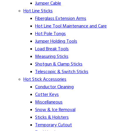
Jumper Cable
Hot Line Sticks
Fiberglass Extension Arms
Hot Line Tool Maintenance and Care
Hot Pole Tongs
Jumper Holding Tools
Load Break Tools
Measuring Sticks
Shotgun & Clamp Sticks
Telescopic & Switch Sticks
Hot Stick Accessories
Conductor Cleaning
Cotter Keys
Miscellaneous
Snow & Ice Removal
Sticks & Holsters
Temporary Cutout