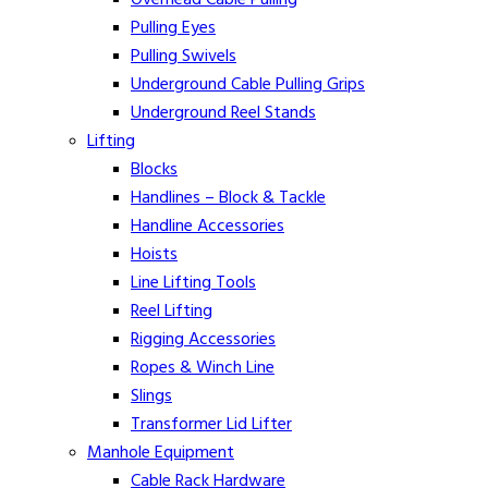
Pulling Eyes
Pulling Swivels
Underground Cable Pulling Grips
Underground Reel Stands
Lifting
Blocks
Handlines – Block & Tackle
Handline Accessories
Hoists
Line Lifting Tools
Reel Lifting
Rigging Accessories
Ropes & Winch Line
Slings
Transformer Lid Lifter
Manhole Equipment
Cable Rack Hardware