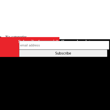
No categories
Subscribe for special offers and updates