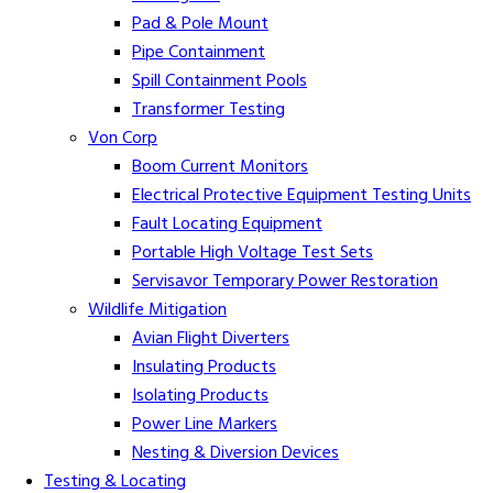
Pad & Pole Mount
Pipe Containment
Spill Containment Pools
Transformer Testing
Von Corp
Boom Current Monitors
Electrical Protective Equipment Testing Units
Fault Locating Equipment
Portable High Voltage Test Sets
Servisavor Temporary Power Restoration
Wildlife Mitigation
Avian Flight Diverters
Insulating Products
Isolating Products
Power Line Markers
Nesting & Diversion Devices
Testing & Locating