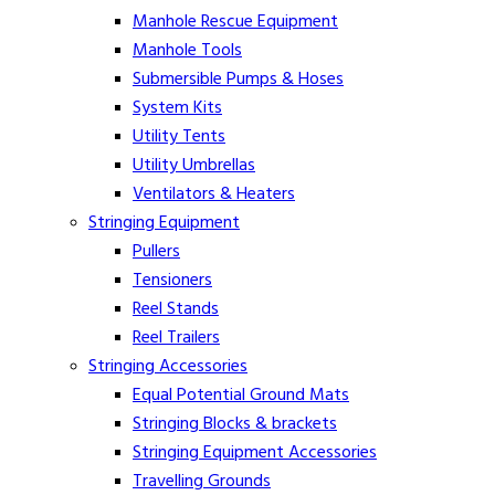
Manhole Rescue Equipment
Manhole Tools
Submersible Pumps & Hoses
System Kits
Utility Tents
Utility Umbrellas
Ventilators & Heaters
Stringing Equipment
Pullers
Tensioners
Reel Stands
Reel Trailers
Stringing Accessories
Equal Potential Ground Mats
Stringing Blocks & brackets
Stringing Equipment Accessories
Travelling Grounds