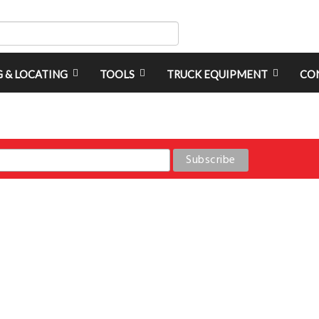
G & LOCATING
TOOLS
TRUCK EQUIPMENT
CO