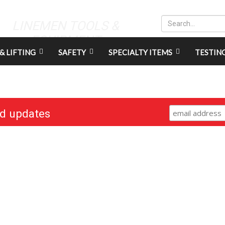
LINEMEN TOOLS &
EQUIPMENT
& LIFTING
SAFETY
SPECIALTY ITEMS
TESTIN
nd updates
RESOURCES
CONNECT
Gift Cards
Careers
Credit Application
Contact Us
Training & Events
Terms & Conditions
Repair and Assembly
S211 Reporting
Organizations & Links
Indigenous Relations Policy