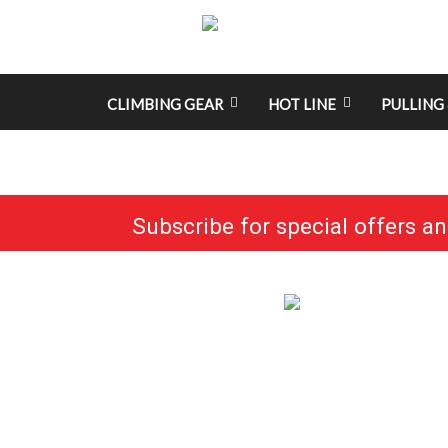
CLIMBING GEAR
HOT LINE
PULLING 
Subscribe for special offers a
No categories