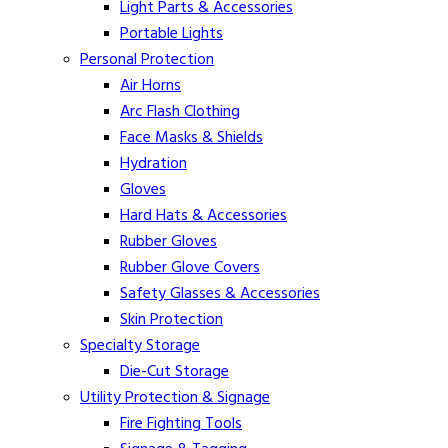
Light Parts & Accessories
Portable Lights
Personal Protection
Air Horns
Arc Flash Clothing
Face Masks & Shields
Hydration
Gloves
Hard Hats & Accessories
Rubber Gloves
Rubber Glove Covers
Safety Glasses & Accessories
Skin Protection
Specialty Storage
Die-Cut Storage
Utility Protection & Signage
Fire Fighting Tools