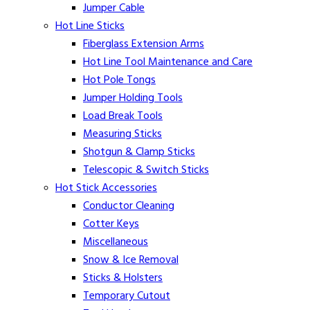
Jumper Cable
Hot Line Sticks
Fiberglass Extension Arms
Hot Line Tool Maintenance and Care
Hot Pole Tongs
Jumper Holding Tools
Load Break Tools
Measuring Sticks
Shotgun & Clamp Sticks
Telescopic & Switch Sticks
Hot Stick Accessories
Conductor Cleaning
Cotter Keys
Miscellaneous
Snow & Ice Removal
Sticks & Holsters
Temporary Cutout