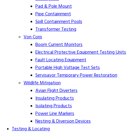
Pad & Pole Mount
Pipe Containment
Spill Containment Pools
Transformer Testing
Von Corp
Boom Current Monitors
Electrical Protective Equipment Testing Units
Fault Locating Equipment
Portable High Voltage Test Sets
Servisavor Temporary Power Restoration
Wildlife Mitigation
Avian Flight Diverters
Insulating Products
Isolating Products
Power Line Markers
Nesting & Diversion Devices
Testing & Locating