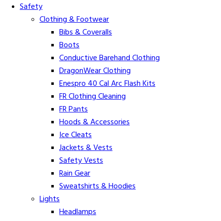
Safety
Clothing & Footwear
Bibs & Coveralls
Boots
Conductive Barehand Clothing
DragonWear Clothing
Enespro 40 Cal Arc Flash Kits
FR Clothing Cleaning
FR Pants
Hoods & Accessories
Ice Cleats
Jackets & Vests
Safety Vests
Rain Gear
Sweatshirts & Hoodies
Lights
Headlamps