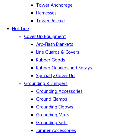
Tower Anchorage
Harnesses
Tower Rescue
Hot Line
Cover Up Equipment
Arc-Flash Blankets
Line Guards & Covers
Rubber Goods
Rubber Cleaners and Sprays
Specialty Cover Up
Grounding & Jumpers
Grounding Accessories
Ground Clamps
Grounding Elbows
Grounding Mats
Grounding Sets
Jumper Accessories