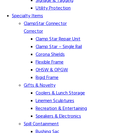
Signage & Tagging
Utility Protection
Specialty Items
ClampStar Connector
Corrector
Clamp Star Repair Unit
Clamp Star – Single Rail
Corona Shields
Flexible Frame
OHSW & OPGW
Rigid Frame
Gifts & Novelty
Coolers & Lunch Storage
Linemen Sculptures
Recreation & Entertaining
Speakers & Electronics
Spill Containment
Bushing Sac