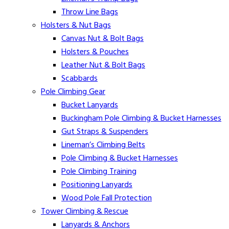
Throw Line Bags
Holsters & Nut Bags
Canvas Nut & Bolt Bags
Holsters & Pouches
Leather Nut & Bolt Bags
Scabbards
Pole Climbing Gear
Bucket Lanyards
Buckingham Pole Climbing & Bucket Harnesses
Gut Straps & Suspenders
Lineman’s Climbing Belts
Pole Climbing & Bucket Harnesses
Pole Climbing Training
Positioning Lanyards
Wood Pole Fall Protection
Tower Climbing & Rescue
Lanyards & Anchors