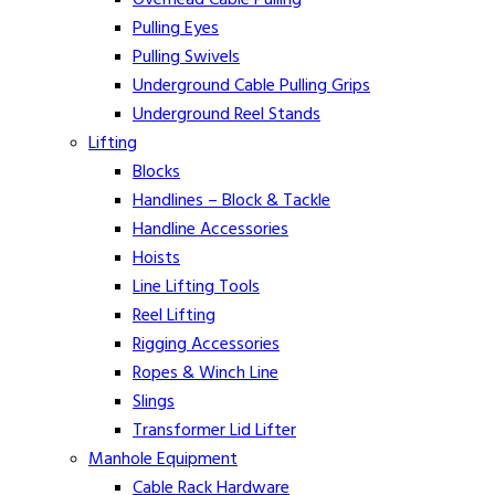
Pulling Eyes
Pulling Swivels
Underground Cable Pulling Grips
Underground Reel Stands
Lifting
Blocks
Handlines – Block & Tackle
Handline Accessories
Hoists
Line Lifting Tools
Reel Lifting
Rigging Accessories
Ropes & Winch Line
Slings
Transformer Lid Lifter
Manhole Equipment
Cable Rack Hardware