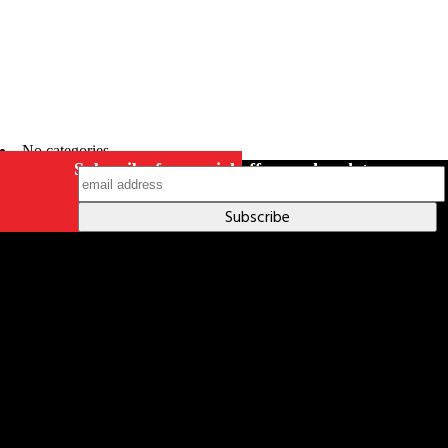
No categories
Subscribe for special offers and updates