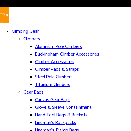
Translate
»
Climbing Gear
Climbers
Aluminum Pole Climbers
Buckingham Climber Accessories
Climber Accessories
Climber Pads & Straps
Steel Pole Climbers
Titanium Climbers
Gear Bags
Canvas Gear Bags
Glove & Sleeve Containment
Hand Tool Bags & Buckets
Lineman’s Backpacks
Lineman’s Tramp Bags