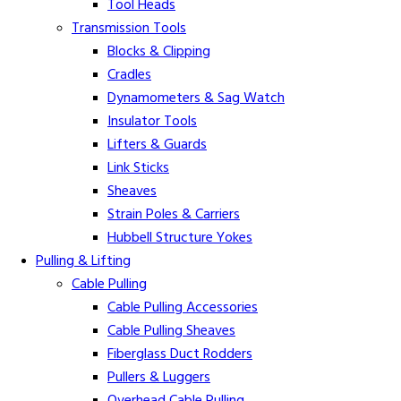
Tool Heads
Transmission Tools
Blocks & Clipping
Cradles
Dynamometers & Sag Watch
Insulator Tools
Lifters & Guards
Link Sticks
Sheaves
Strain Poles & Carriers
Hubbell Structure Yokes
Pulling & Lifting
Cable Pulling
Cable Pulling Accessories
Cable Pulling Sheaves
Fiberglass Duct Rodders
Pullers & Luggers
Overhead Cable Pulling