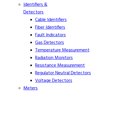
Identifiers &
Detectors
Cable Identifiers
Fiber Identifiers
Fault Indicators
Gas Detectors
Temperature Measurement
Radiation Monitors
Resistance Measurement
Regulator Neutral Detectors
Voltage Detectors
Meters
Ammeters
Clamp On Volt Meters
Distance Meters
Phasing Meters
Rope Tension