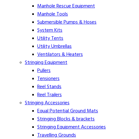
Manhole Rescue Equipment
Manhole Tools
Submersible Pumps & Hoses
System Kits
Utility Tents
Utility Umbrellas
Ventilators & Heaters
Stringing Equipment
Pullers
Tensioners
Reel Stands
Reel Trailers
Stringing Accessories
Equal Potential Ground Mats
Stringing Blocks & brackets
Stringing Equipment Accessories
Travelling Grounds