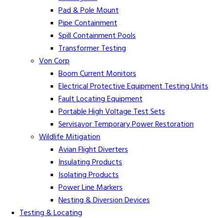
Pad & Pole Mount
Pipe Containment
Spill Containment Pools
Transformer Testing
Von Corp
Boom Current Monitors
Electrical Protective Equipment Testing Units
Fault Locating Equipment
Portable High Voltage Test Sets
Servisavor Temporary Power Restoration
Wildlife Mitigation
Avian Flight Diverters
Insulating Products
Isolating Products
Power Line Markers
Nesting & Diversion Devices
Testing & Locating