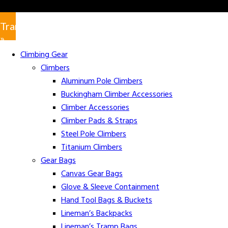
Translate
»
Climbing Gear
Climbers
Aluminum Pole Climbers
Buckingham Climber Accessories
Climber Accessories
Climber Pads & Straps
Steel Pole Climbers
Titanium Climbers
Gear Bags
Canvas Gear Bags
Glove & Sleeve Containment
Hand Tool Bags & Buckets
Lineman’s Backpacks
Lineman’s Tramp Bags