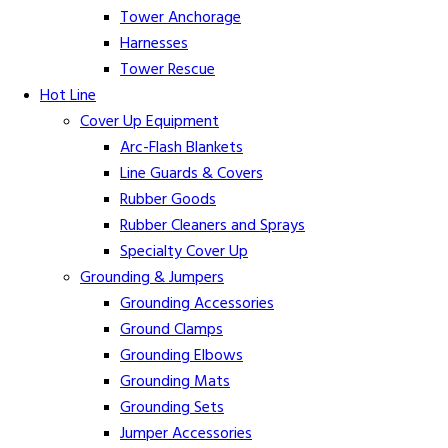
Tower Anchorage
Harnesses
Tower Rescue
Hot Line
Cover Up Equipment
Arc-Flash Blankets
Line Guards & Covers
Rubber Goods
Rubber Cleaners and Sprays
Specialty Cover Up
Grounding & Jumpers
Grounding Accessories
Ground Clamps
Grounding Elbows
Grounding Mats
Grounding Sets
Jumper Accessories