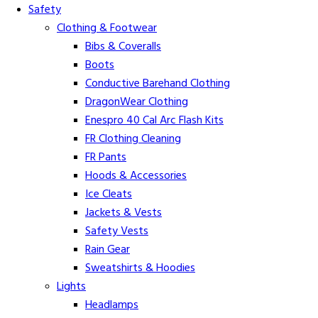
Safety
Clothing & Footwear
Bibs & Coveralls
Boots
Conductive Barehand Clothing
DragonWear Clothing
Enespro 40 Cal Arc Flash Kits
FR Clothing Cleaning
FR Pants
Hoods & Accessories
Ice Cleats
Jackets & Vests
Safety Vests
Rain Gear
Sweatshirts & Hoodies
Lights
Headlamps