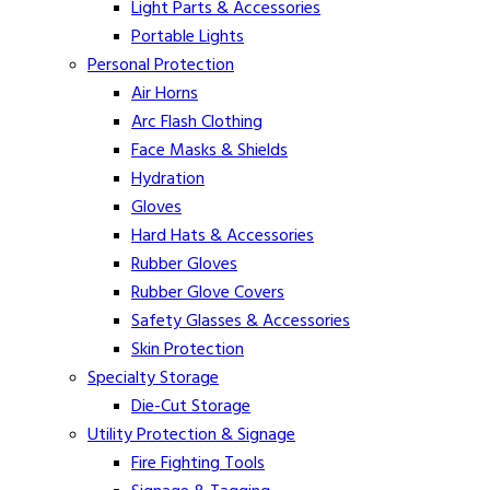
Light Parts & Accessories
Portable Lights
Personal Protection
Air Horns
Arc Flash Clothing
Face Masks & Shields
Hydration
Gloves
Hard Hats & Accessories
Rubber Gloves
Rubber Glove Covers
Safety Glasses & Accessories
Skin Protection
Specialty Storage
Die-Cut Storage
Utility Protection & Signage
Fire Fighting Tools