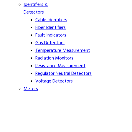
Identifiers &
Detectors
Cable Identifiers
Fiber Identifiers
Fault Indicators
Gas Detectors
Temperature Measurement
Radiation Monitors
Resistance Measurement
Regulator Neutral Detectors
Voltage Detectors
Meters
Ammeters
Clamp On Volt Meters
Distance Meters
Phasing Meters
Rope Tension