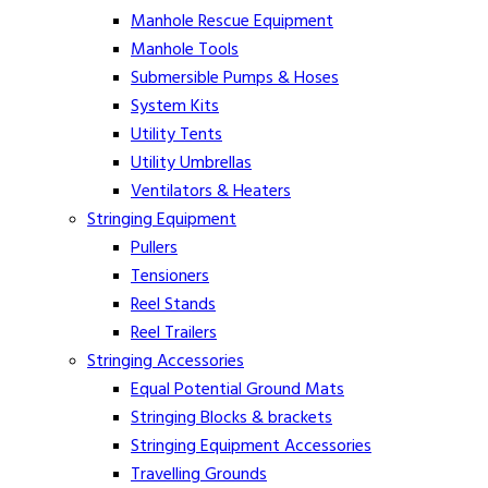
Manhole Rescue Equipment
Manhole Tools
Submersible Pumps & Hoses
System Kits
Utility Tents
Utility Umbrellas
Ventilators & Heaters
Stringing Equipment
Pullers
Tensioners
Reel Stands
Reel Trailers
Stringing Accessories
Equal Potential Ground Mats
Stringing Blocks & brackets
Stringing Equipment Accessories
Travelling Grounds