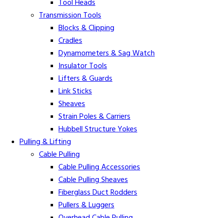
Tool Heads
Transmission Tools
Blocks & Clipping
Cradles
Dynamometers & Sag Watch
Insulator Tools
Lifters & Guards
Link Sticks
Sheaves
Strain Poles & Carriers
Hubbell Structure Yokes
Pulling & Lifting
Cable Pulling
Cable Pulling Accessories
Cable Pulling Sheaves
Fiberglass Duct Rodders
Pullers & Luggers
Overhead Cable Pulling