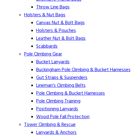
Throw Line Bags
Holsters & Nut Bags
Canvas Nut & Bolt Bags
Holsters & Pouches
Leather Nut & Bolt Bags
Scabbards
Pole Climbing Gear
Bucket Lanyards
Buckingham Pole Climbing & Bucket Harnesses
Gut Straps & Suspenders
Lineman’s Climbing Belts
Pole Climbing & Bucket Harnesses
Pole Climbing Training
Positioning Lanyards
Wood Pole Fall Protection
Tower Climbing & Rescue
Lanyards & Anchors