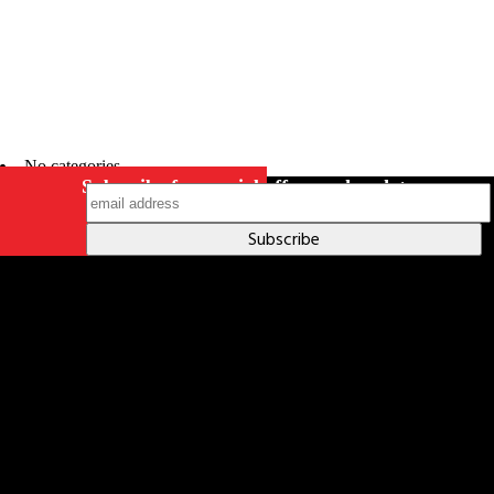
No categories
Subscribe for special offers and updates