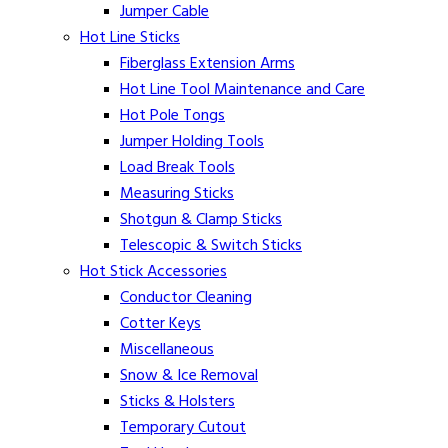
Jumper Cable
Hot Line Sticks
Fiberglass Extension Arms
Hot Line Tool Maintenance and Care
Hot Pole Tongs
Jumper Holding Tools
Load Break Tools
Measuring Sticks
Shotgun & Clamp Sticks
Telescopic & Switch Sticks
Hot Stick Accessories
Conductor Cleaning
Cotter Keys
Miscellaneous
Snow & Ice Removal
Sticks & Holsters
Temporary Cutout