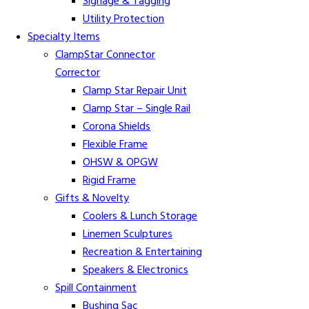
Signage & Tagging
Utility Protection
Specialty Items
ClampStar Connector
Corrector
Clamp Star Repair Unit
Clamp Star – Single Rail
Corona Shields
Flexible Frame
OHSW & OPGW
Rigid Frame
Gifts & Novelty
Coolers & Lunch Storage
Linemen Sculptures
Recreation & Entertaining
Speakers & Electronics
Spill Containment
Bushing Sac