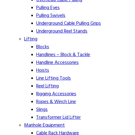
Pulling Eyes
Pulling Swivels
Underground Cable Pulling Grips
Underground Reel Stands
Lifting
Blocks
Handlines – Block & Tackle
Handline Accessories
Hoists
Line Lifting Tools
Reel Lifting
Rigging Accessories
Ropes & Winch Line
Slings
Transformer Lid Lifter
Manhole Equipment
Cable Rack Hardware