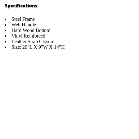
Specifications:
Steel Frame
Web Handle
Hard Wood Bottom
Vinyl Reinforced
Leather Strap Closure
Size: 20″L X 9″W X 14″H