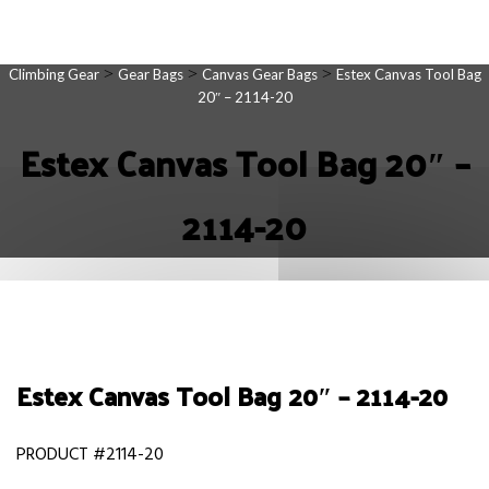
>
>
>
Climbing Gear
Gear Bags
Canvas Gear Bags
Estex Canvas Tool Bag
20″ – 2114-20
Estex Canvas Tool Bag 20″ –
2114-20
Estex Canvas Tool Bag 20″ – 2114-20
PRODUCT #2114-20