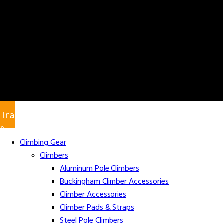
Translate
»
Climbing Gear
Climbers
Aluminum Pole Climbers
Buckingham Climber Accessories
Climber Accessories
Climber Pads & Straps
Steel Pole Climbers