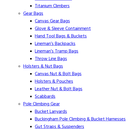
Titanium Climbers
Gear Bags
Canvas Gear Bags
Glove & Sleeve Containment
Hand Tool Bags & Buckets
Lineman’s Backpacks
Lineman’s Tramp Bags
Throw Line Bags
Holsters & Nut Bags
Canvas Nut & Bolt Bags
Holsters & Pouches
Leather Nut & Bolt Bags
Scabbards
Pole Climbing Gear
Bucket Lanyards
Buckingham Pole Climbing & Bucket Harnesses
Gut Straps & Suspenders