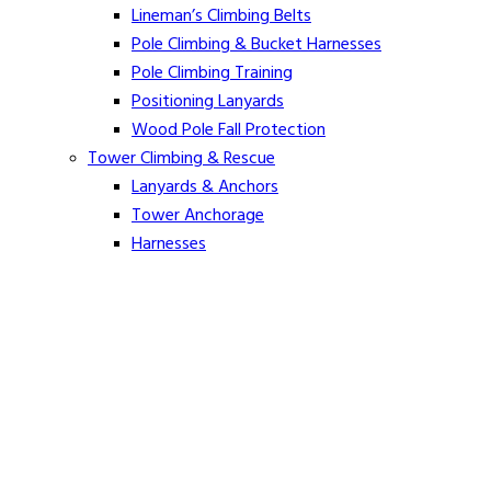
Lineman’s Climbing Belts
Pole Climbing & Bucket Harnesses
Pole Climbing Training
Positioning Lanyards
Wood Pole Fall Protection
Tower Climbing & Rescue
Lanyards & Anchors
Tower Anchorage
Harnesses
Tower Rescue
Hot Line
Cover Up Equipment
Arc-Flash Blankets
Line Guards & Covers
Rubber Goods
Rubber Cleaners and Sprays
Specialty Cover Up