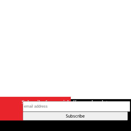
Careers
Contact Us
Terms & Conditions
S211 Reporting
Indigenous Relations Policy
Like us on Facebook
Follow us
on Instagram
Subscribe for special offers and updates