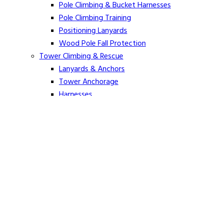
Pole Climbing & Bucket Harnesses
Pole Climbing Training
Positioning Lanyards
Wood Pole Fall Protection
Tower Climbing & Rescue
Lanyards & Anchors
Tower Anchorage
Harnesses
Tower Rescue
Hot Line
Cover Up Equipment
Arc-Flash Blankets
Line Guards & Covers
Rubber Goods
Rubber Cleaners and Sprays
Specialty Cover Up
Grounding & Jumpers