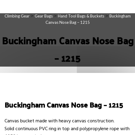
>
>
>
Climbing Gear
Gear Bags
Hand Tool Bags & Buckets
Buckingham
Canvas Nose Bag – 1215
Buckingham Canvas Nose Bag
– 1215
Buckingham Canvas Nose Bag – 1215
Canvas bucket made with heavy canvas construction.
Solid continuous PVC ring in top and polypropylene rope with