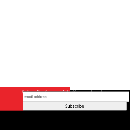
Careers
Contact Us
Terms & Conditions
S211 Reporting
Indigenous Relations Policy
Like us on Facebook
Follow us
on Instagram
Subscribe for special offers and updates