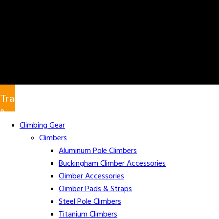
Translate
»
Climbing Gear
Climbers
Aluminum Pole Climbers
Buckingham Climber Accessories
Climber Accessories
Climber Pads & Straps
Steel Pole Climbers
Titanium Climbers