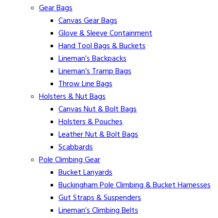
Gear Bags
Canvas Gear Bags
Glove & Sleeve Containment
Hand Tool Bags & Buckets
Lineman’s Backpacks
Lineman’s Tramp Bags
Throw Line Bags
Holsters & Nut Bags
Canvas Nut & Bolt Bags
Holsters & Pouches
Leather Nut & Bolt Bags
Scabbards
Pole Climbing Gear
Bucket Lanyards
Buckingham Pole Climbing & Bucket Harnesses
Gut Straps & Suspenders
Lineman’s Climbing Belts