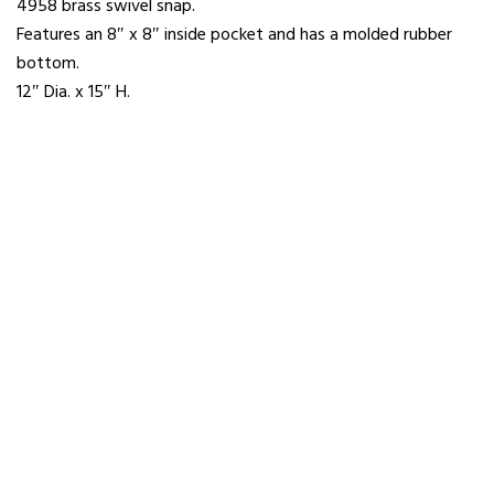
4958 brass swivel snap.
Features an 8″ x 8″ inside pocket and has a molded rubber
bottom.
12″ Dia. x 15″ H.