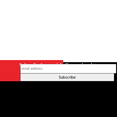
on Instagram
Subscribe for special offers and updates