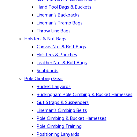
Hand Tool Bags & Buckets
Lineman’s Backpacks
Lineman’s Tramp Bags
Throw Line Bags
Holsters & Nut Bags
Canvas Nut & Bolt Bags
Holsters & Pouches
Leather Nut & Bolt Bags
Scabbards
Pole Climbing Gear
Bucket Lanyards
Buckingham Pole Climbing & Bucket Harnesses
Gut Straps & Suspenders
Lineman’s Climbing Belts
Pole Climbing & Bucket Harnesses
Pole Climbing Training
Positioning Lanyards