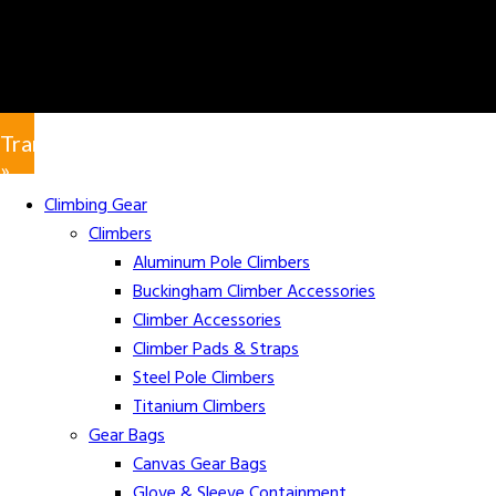
Translate
»
Climbing Gear
Climbers
Aluminum Pole Climbers
Buckingham Climber Accessories
Climber Accessories
Climber Pads & Straps
Steel Pole Climbers
Titanium Climbers
Gear Bags
Canvas Gear Bags
Glove & Sleeve Containment