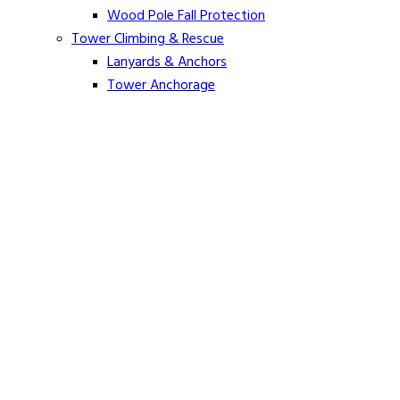
Wood Pole Fall Protection
Tower Climbing & Rescue
Lanyards & Anchors
Tower Anchorage
Harnesses
Tower Rescue
Hot Line
Cover Up Equipment
Arc-Flash Blankets
Line Guards & Covers
Rubber Goods
Rubber Cleaners and Sprays
Specialty Cover Up
Grounding & Jumpers
Grounding Accessories
Ground Clamps
Grounding Elbows