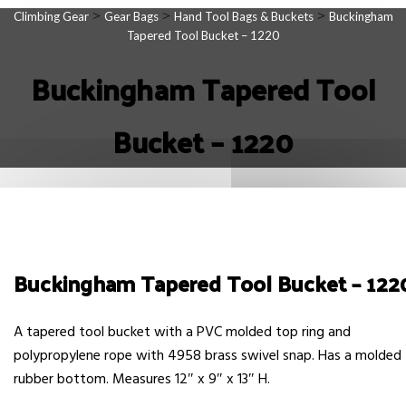
>
>
>
Climbing Gear
Gear Bags
Hand Tool Bags & Buckets
Buckingham
Tapered Tool Bucket – 1220
Buckingham Tapered Tool
Bucket – 1220
Buckingham Tapered Tool Bucket – 122
A tapered tool bucket with a PVC molded top ring and
polypropylene rope with 4958 brass swivel snap. Has a molded
rubber bottom. Measures 12″ x 9″ x 13″ H.