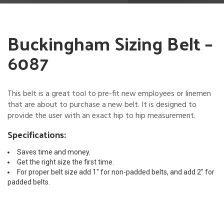
Buckingham Sizing Belt –
6087
This belt is a great tool to pre-fit new employees or linemen
that are about to purchase a new belt. It is designed to
provide the user with an exact hip to hip measurement.
Specifications:
Saves time and money.
Get the right size the first time.
For proper belt size add 1″ for non-padded belts, and add 2″ for
padded belts.