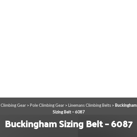
Climbing Gear
Pole Climbing Gear
Linemans Climbing Belts
Buckingham
>
>
>
Sizing Belt – 6087
Buckingham Sizing Belt – 6087