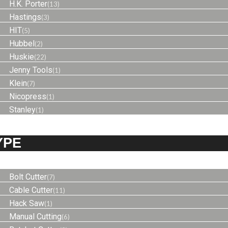
H.K. Porter
(13)
Hastings
(3)
HIT
(5)
Hubbel
(2)
Huskie
(22)
Jenny Tools
(1)
Klein
(7)
Nicopress
(1)
Stanley
(1)
YPE
Bolt Cutter
(7)
Cable Cutter
(11)
Hack Saw
(1)
Manual Cutting
(6)