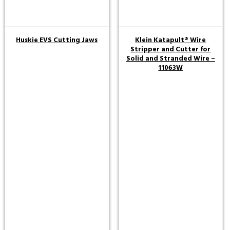
Huskie EVS Cutting Jaws
Klein Katapult® Wire
Stripper and Cutter for
Solid and Stranded Wire –
11063W