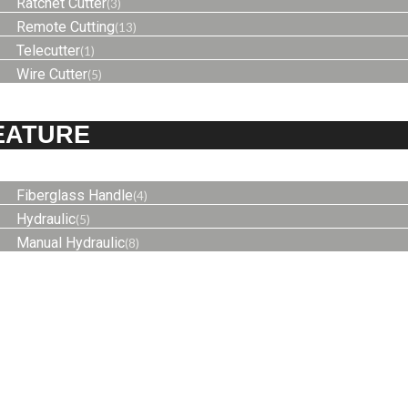
Ratchet Cutter
(3)
Remote Cutting
(13)
Telecutter
(1)
Wire Cutter
(5)
EATURE
Fiberglass Handle
(4)
Hydraulic
(5)
Manual Hydraulic
(8)