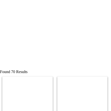
Found 70 Results