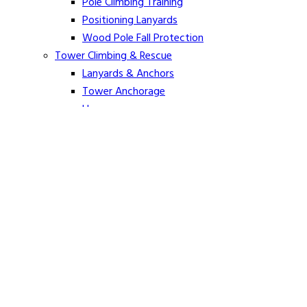
Pole Climbing Training
Positioning Lanyards
Wood Pole Fall Protection
Tower Climbing & Rescue
Lanyards & Anchors
Tower Anchorage
Harnesses
Tower Rescue
Hot Line
Cover Up Equipment
Arc-Flash Blankets
Line Guards & Covers
Rubber Goods
Rubber Cleaners and Sprays
Specialty Cover Up
Grounding & Jumpers
Grounding Accessories
Ground Clamps