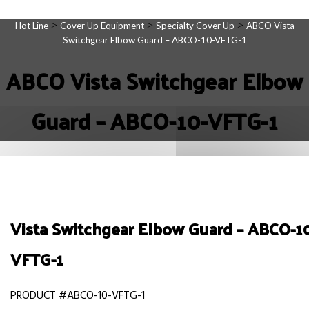
>
>
>
Hot Line
Cover Up Equipment
Specialty Cover Up
ABCO Vista
Switchgear Elbow Guard – ABCO-10-VFTG-1
ABCO Vista Switchgear Elbow
Guard – ABCO-10-VFTG-1
Vista Switchgear Elbow Guard – ABCO-1
VFTG-1
PRODUCT #ABCO-10-VFTG-1