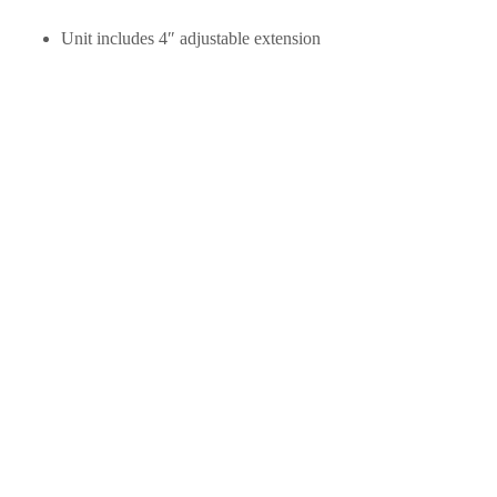
Unit includes 4″ adjustable extension