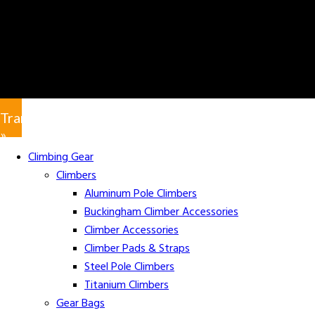
Translate
»
Climbing Gear
Climbers
Aluminum Pole Climbers
Buckingham Climber Accessories
Climber Accessories
Climber Pads & Straps
Steel Pole Climbers
Titanium Climbers
Gear Bags