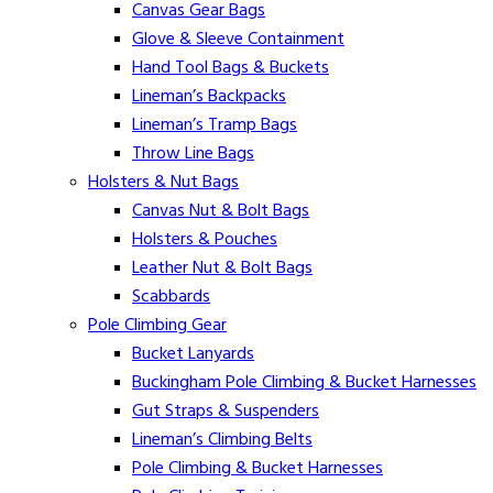
Canvas Gear Bags
Glove & Sleeve Containment
Hand Tool Bags & Buckets
Lineman’s Backpacks
Lineman’s Tramp Bags
Throw Line Bags
Holsters & Nut Bags
Canvas Nut & Bolt Bags
Holsters & Pouches
Leather Nut & Bolt Bags
Scabbards
Pole Climbing Gear
Bucket Lanyards
Buckingham Pole Climbing & Bucket Harnesses
Gut Straps & Suspenders
Lineman’s Climbing Belts
Pole Climbing & Bucket Harnesses