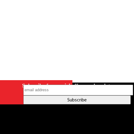
Careers
Contact Us
Terms & Conditions
S211 Reporting
Indigenous Relations Policy
Like us on Facebook
Follow us
on Instagram
Subscribe for special offers and updates