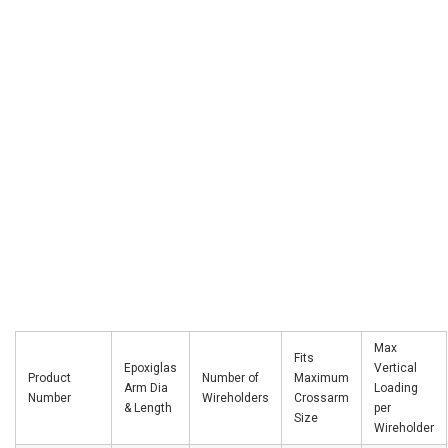
Max
Fits
Epoxiglas
Vertical
Product
Number of
Maximum
Arm Dia
Loading
Number
Wireholders
Crossarm
& Length
per
Size
Wireholder