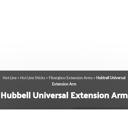
Hot Line
Hot Line Sticks
Fiberglass Extension Arms
Hubbell Universal
>
>
>
Extension Arm
Hubbell Universal Extension Arm