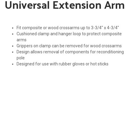
Universal Extension Arm
Fit composite or wood crossarms up to 3-3/4″ x 4-3/4″
Cushioned clamp and hanger loop to protect composite
arms
Grippers on clamp can be removed for wood crossarms
Design allows removal of components for reconditioning
pole
Designed for use with rubber gloves or hot sticks