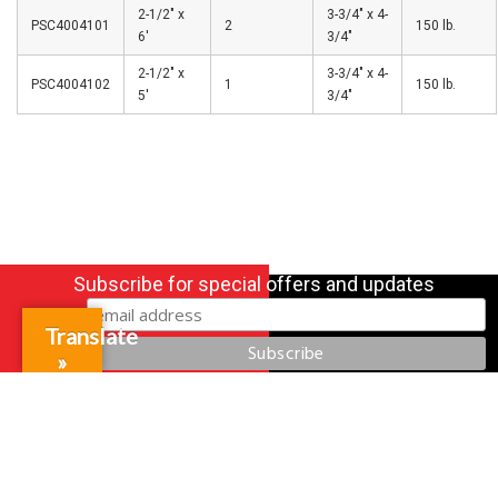
2-1/2″ x
3-3/4″ x 4-
PSC4004101
2
150 lb.
6′
3/4″
2-1/2″ x
3-3/4″ x 4-
PSC4004102
1
150 lb.
5′
3/4″
Subscribe for special offers and updates
Translate
»
Gift Cards
Credit Application