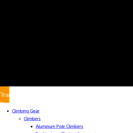
Translate
»
Climbing Gear
Climbers
Aluminum Pole Climbers