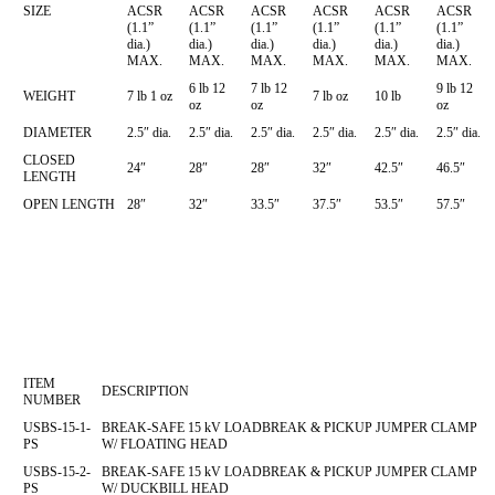
SIZE
ACSR
ACSR
ACSR
ACSR
ACSR
ACSR
(1.1”
(1.1”
(1.1”
(1.1”
(1.1”
(1.1”
dia.)
dia.)
dia.)
dia.)
dia.)
dia.)
MAX.
MAX.
MAX.
MAX.
MAX.
MAX.
6 lb 12
7 lb 12
9 lb 12
WEIGHT
7 lb 1 oz
7 lb oz
10 lb
oz
oz
oz
DIAMETER
2.5″ dia.
2.5″ dia.
2.5″ dia.
2.5″ dia.
2.5″ dia.
2.5″ dia.
CLOSED
24″
28″
28″
32″
42.5″
46.5″
LENGTH
OPEN LENGTH
28″
32″
33.5″
37.5″
53.5″
57.5″
ITEM
DESCRIPTION
NUMBER
USBS-15-1-
BREAK-SAFE 15 kV LOADBREAK & PICKUP JUMPER CLAMP
PS
W/ FLOATING HEAD
USBS-15-2-
BREAK-SAFE 15 kV LOADBREAK & PICKUP JUMPER CLAMP
PS
W/ DUCKBILL HEAD