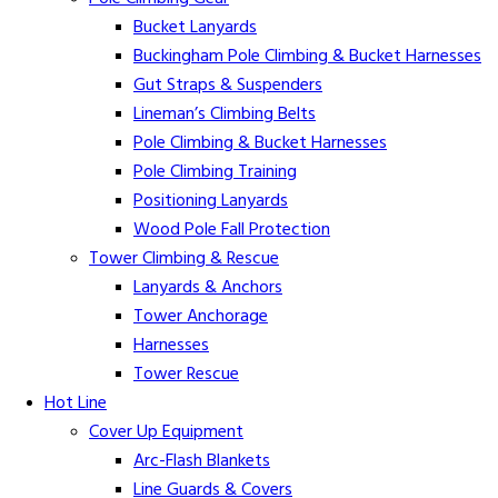
Bucket Lanyards
Buckingham Pole Climbing & Bucket Harnesses
Gut Straps & Suspenders
Lineman’s Climbing Belts
Pole Climbing & Bucket Harnesses
Pole Climbing Training
Positioning Lanyards
Wood Pole Fall Protection
Tower Climbing & Rescue
Lanyards & Anchors
Tower Anchorage
Harnesses
Tower Rescue
Hot Line
Cover Up Equipment
Arc-Flash Blankets
Line Guards & Covers