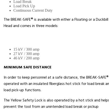
Load Break
Load Pick Up
Continuous Current Duty
The BREAK-SAFE® is available with either a Floating or a Duckbill
Head and comes in three models:
15 kV / 300 amp
27 kV / 300 amp
46 kV / 200 amp
MINIMUM SAFE DISTANCE
In order to keep personnel at a safe distance, the BREAK-SAFE® 
operated with an insulated fiberglass hot stick for load break a
load pick-up functions.
The Yellow Safety Lock is also operated by a hot stick and help
prevent the tool from an unintended load break or pickup