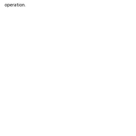
operation.