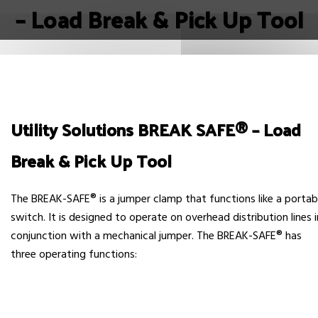
– Load Break & Pick Up Tool
Utility Solutions BREAK SAFE® – Load
Break & Pick Up Tool
The BREAK-SAFE® is a jumper clamp that functions like a portab
switch. It is designed to operate on overhead distribution lines i
conjunction with a mechanical jumper. The BREAK-SAFE® has
three operating functions: