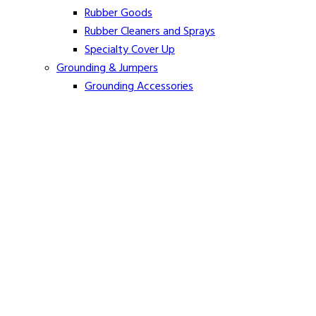
Rubber Goods
Rubber Cleaners and Sprays
Specialty Cover Up
Grounding & Jumpers
Grounding Accessories
Ground Clamps
Grounding Elbows
Grounding Mats
Grounding Sets
Jumper Accessories
Jumper Cable
Hot Line Sticks
Fiberglass Extension Arms
Hot Line Tool Maintenance and Care
Hot Pole Tongs
Jumper Holding Tools
Load Break Tools