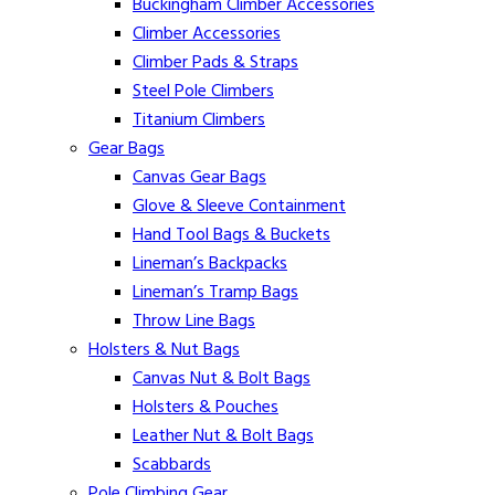
Buckingham Climber Accessories
Climber Accessories
Climber Pads & Straps
Steel Pole Climbers
Titanium Climbers
Gear Bags
Canvas Gear Bags
Glove & Sleeve Containment
Hand Tool Bags & Buckets
Lineman’s Backpacks
Lineman’s Tramp Bags
Throw Line Bags
Holsters & Nut Bags
Canvas Nut & Bolt Bags
Holsters & Pouches
Leather Nut & Bolt Bags
Scabbards
Pole Climbing Gear