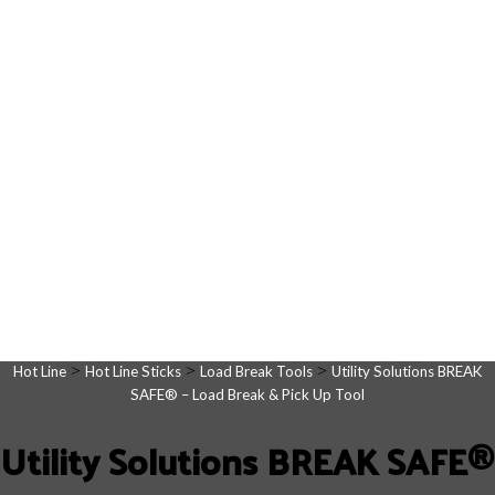
>
>
>
Hot Line
Hot Line Sticks
Load Break Tools
Utility Solutions BREAK
SAFE® – Load Break & Pick Up Tool
Utility Solutions BREAK SAFE®