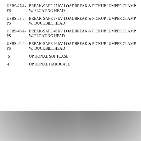
USBS-27-1-
BREAK-SAFE 27 kV LOADBREAK & PICKUP JUMPER CLAMP
PS
W/ FLOATING HEAD
USBS-27-2-
BREAK-SAFE 27 kV LOADBREAK & PICKUP JUMPER CLAMP
PS
W/ DUCKBILL HEAD
USBS-46-1-
BREAK-SAFE 46 kV LOADBREAK & PICKUP JUMPER CLAMP
PS
W/ FLOATING HEAD
USBS-46-2-
BREAK-SAFE 46 kV LOADBREAK & PICKUP JUMPER CLAMP
PS
W/ DUCKBILL HEAD
-S
OPTIONAL SOFTCASE
-H
OPTIONAL HARDCASE