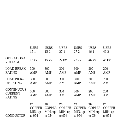
USBS-
USBS-
USBS-
USBS-
USBS-
USBS-
15-1
15-2
27-1
27-2
46-1
46-2
OPERATIONAL
15 kV
15 kV
27 kV
27 kV
46 kV
46 kV
VOLTAGE
LOAD BREAK
300
300
300
300
200
200
RATING
AMP
AMP
AMP
AMP
AMP
AMP
LOAD PICK-
300
300
300
300
200
200
UP RATING
AMP
AMP
AMP
AMP
AMP
AMP
CONTINUOUS
300
300
300
300
200
200
CURRENT
AMP
AMP
AMP
AMP
AMP
AMP
RATING
#6
#6
#6
#6
#6
#6
COPPER
COPPER
COPPER
COPPER
COPPER
COPPER
MIN. up
MIN. up
MIN. up
MIN. up
MIN. up
MIN. up
CONDUCTOR
to 954
to 954
to 954
to 954
to 954
to 954