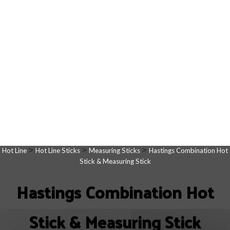
>
>
>
Hot Line
Hot Line Sticks
Measuring Sticks
Hastings Combination Hot
Stick & Measuring Stick
Hastings Combination Hot
Stick & Measuring Stick