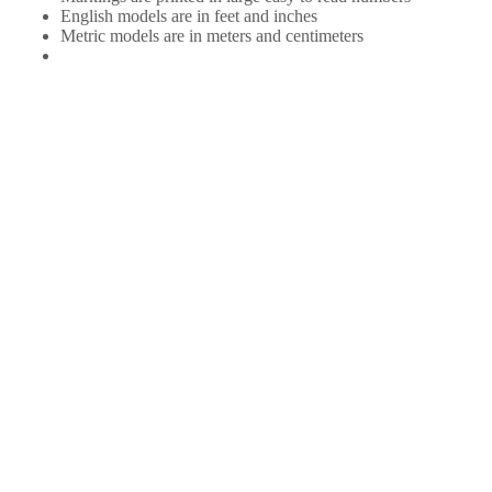
English models are in feet and inches
Metric models are in meters and centimeters