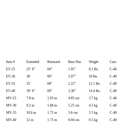
Item #
Extended
Retracted
Base Dia.
Weight
Case
EV-25
25’ 6”
64”
1.91”
8.1 lbs.
C-40
EV-30
30’
66”
2.07”
10 lbs.
C-40
EV-35
35’
68”
2.22”
12.1 lbs.
C-40
EV-40
39’ 6”
69”
2.38”
14.4 lbs.
C-40
MV-25
7.8 m
1.63 m
4.85 cm
3.7 kg
C-40
MV-30
9.2 m
1.68 m
5.25 cm
4.5 kg
C-40
MV-35
10.6 m
1.72 m
5.6 cm
5.5 kg
C-40
MV-40
12 m
1.75 m
6.04 cm
6.5 kg
C-40