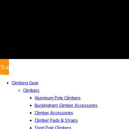
Translate
»
Climbing Gear
Climbers
Aluminum Pole Climbers
Buckingham Climber Accessories
Climber Accessories
Climber Pads & Straps
Steel Pole Climbers