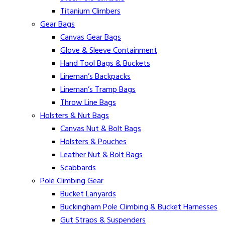
Titanium Climbers
Gear Bags
Canvas Gear Bags
Glove & Sleeve Containment
Hand Tool Bags & Buckets
Lineman’s Backpacks
Lineman’s Tramp Bags
Throw Line Bags
Holsters & Nut Bags
Canvas Nut & Bolt Bags
Holsters & Pouches
Leather Nut & Bolt Bags
Scabbards
Pole Climbing Gear
Bucket Lanyards
Buckingham Pole Climbing & Bucket Harnesses
Gut Straps & Suspenders