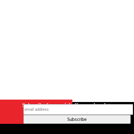
Careers
Contact Us
Terms & Conditions
S211 Reporting
Indigenous Relations Policy
Like us on Facebook
Follow us
on Instagram
Subscribe for special offers and updates