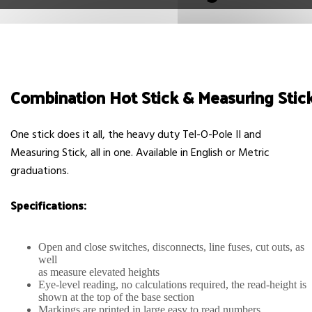
Combination Hot Stick & Measuring Stic
One stick does it all, the heavy duty Tel-O-Pole II and
Measuring Stick, all in one. Available in English or Metric
graduations.
Specifications:
Open and close switches, disconnects, line fuses, cut outs, as
well
as measure elevated heights
Eye-level reading, no calculations required, the read-height is
shown at the top of the base section
Markings are printed in large easy to read numbers