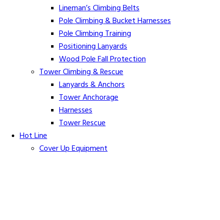
Lineman’s Climbing Belts
Pole Climbing & Bucket Harnesses
Pole Climbing Training
Positioning Lanyards
Wood Pole Fall Protection
Tower Climbing & Rescue
Lanyards & Anchors
Tower Anchorage
Harnesses
Tower Rescue
Hot Line
Cover Up Equipment
Arc-Flash Blankets
Line Guards & Covers
Rubber Goods
Rubber Cleaners and Sprays
Specialty Cover Up