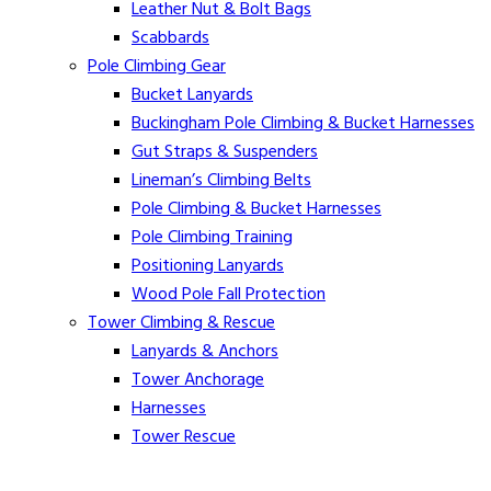
Leather Nut & Bolt Bags
Scabbards
Pole Climbing Gear
Bucket Lanyards
Buckingham Pole Climbing & Bucket Harnesses
Gut Straps & Suspenders
Lineman’s Climbing Belts
Pole Climbing & Bucket Harnesses
Pole Climbing Training
Positioning Lanyards
Wood Pole Fall Protection
Tower Climbing & Rescue
Lanyards & Anchors
Tower Anchorage
Harnesses
Tower Rescue
Hot Line