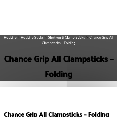
>
>
>
Hot Line
Hot Line Sticks
Shotgun & Clamp Sticks
Chance Grip All
Clampsticks – Folding
Chance Grip All Clampsticks –
Folding
Chance Grip All Clampsticks – Folding