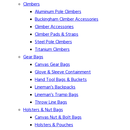
Climbers
Aluminum Pole Climbers
Buckingham Climber Accessories
Climber Accessories
Climber Pads & Straps
Steel Pole Climbers
Titanium Climbers
Gear Bags
Canvas Gear Bags
Glove & Sleeve Containment
Hand Tool Bags & Buckets
Lineman’s Backpacks
Lineman’s Tramp Bags
Throw Line Bags
Holsters & Nut Bags
Canvas Nut & Bolt Bags
Holsters & Pouches