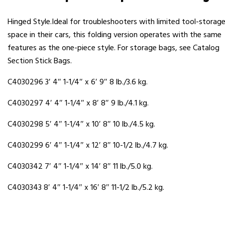
Hinged Style.Ideal for troubleshooters with limited tool-storag
space in their cars, this folding version operates with the same
features as the one-piece style. For storage bags, see Catalog
Section Stick Bags.
C4030296 3′ 4″ 1-1/4″ x 6′ 9″ 8 lb./3.6 kg.
C4030297 4′ 4″ 1-1/4″ x 8′ 8″ 9 lb./4.1 kg.
C4030298 5′ 4″ 1-1/4″ x 10′ 8″ 10 lb./4.5 kg.
C4030299 6′ 4″ 1-1/4″ x 12′ 8″ 10-1/2 lb./4.7 kg.
C4030342 7′ 4″ 1-1/4″ x 14′ 8″ 11 lb./5.0 kg.
C4030343 8′ 4″ 1-1/4″ x 16′ 8″ 11-1/2 lb./5.2 kg.