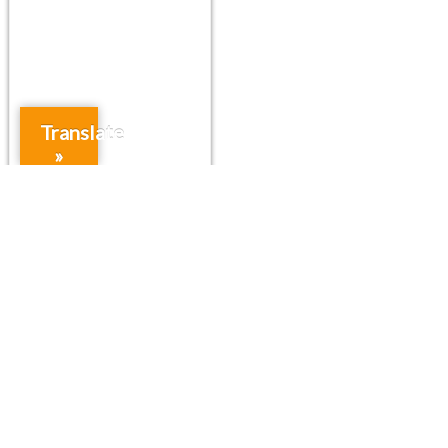
Translate
»