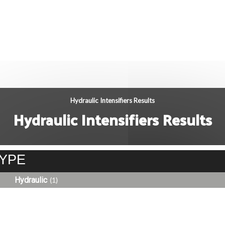
Hydraulic Intensifiers Results
Hydraulic Intensifiers Results
YPE
Hydraulic
(1)