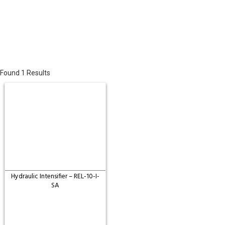
Found 1 Results
Hydraulic Intensifier – REL-10-I-
SA