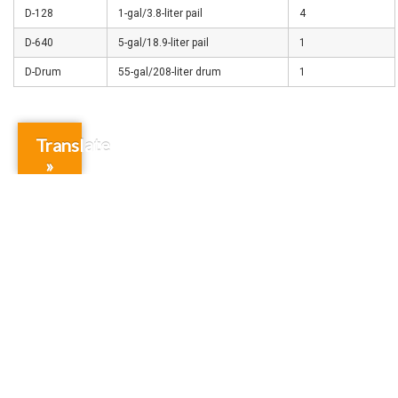
D-128
1-gal/3.8-liter pail
4
D-640
5-gal/18.9-liter pail
1
D-Drum
55-gal/208-liter drum
1
Translate
»
Subscribe for special offers and updates
Gift Cards
Credit Application