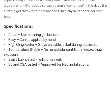
wipes cleanly off cables, allowing wire markers to stick. It dries
slippery with <5% residue so cables aren’t “cemented” in the duct. It is
a stable gel that won’t degrade and turn runny in its container over
time.
Specifications:
Clean – Non-staining gel lubricant.
Easy – Can be applied by hand.
High Cling Factor – Stays on cable jacket during application.
Temperature Stable – No ruined lubricant from freeze/thaw
exposure.
Stays Lubricated – Will not dry out.
UL and CSA Listed – Approved for NEC installations.