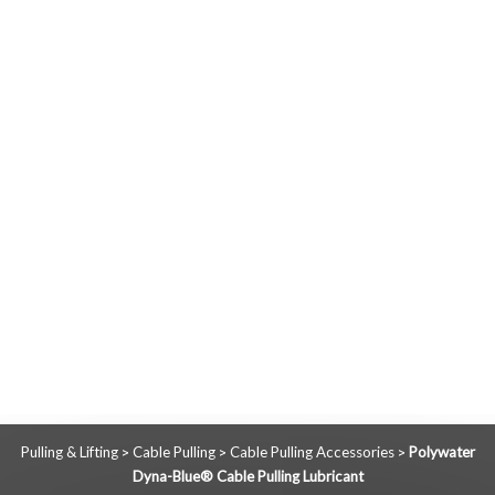
Pulling & Lifting
Cable Pulling
Cable Pulling Accessories
Polywater
>
>
>
Dyna-Blue® Cable Pulling Lubricant