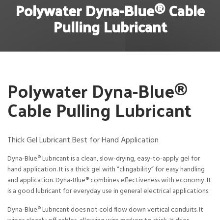
Polywater Dyna-Blue® Cable
Pulling Lubricant
Polywater Dyna-Blue®
Cable Pulling Lubricant
Thick Gel Lubricant Best for Hand Application
Dyna-Blue® Lubricant is a clean, slow-drying, easy-to-apply gel for
hand application. It is a thick gel with “clingability” for easy handling
and application. Dyna-Blue® combines effectiveness with economy. It
is a good lubricant for everyday use in general electrical applications.
Dyna-Blue® Lubricant does not cold flow down vertical conduits. It