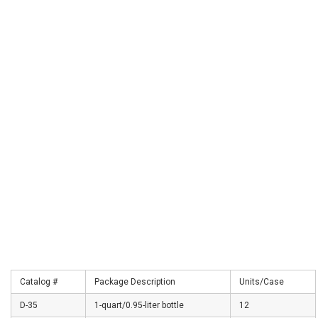
Catalog #
Package Description
Units/Case
D-35
1-quart/0.95-liter bottle
12