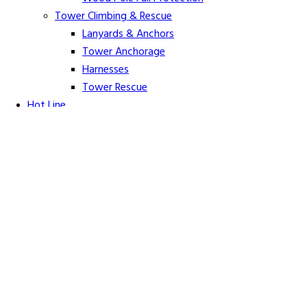
Tower Climbing & Rescue
Lanyards & Anchors
Tower Anchorage
Harnesses
Tower Rescue
Hot Line
Cover Up Equipment
Arc-Flash Blankets
Line Guards & Covers
Rubber Goods
Rubber Cleaners and Sprays
Specialty Cover Up
Grounding & Jumpers
Grounding Accessories
Ground Clamps
Grounding Elbows
Grounding Mats