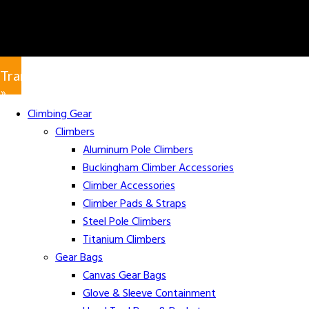
Translate
»
Climbing Gear
Climbers
Aluminum Pole Climbers
Buckingham Climber Accessories
Climber Accessories
Climber Pads & Straps
Steel Pole Climbers
Titanium Climbers
Gear Bags
Canvas Gear Bags
Glove & Sleeve Containment