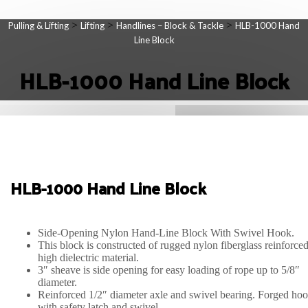
>
>
>
Pulling & Lifting
Lifting
Handlines – Block & Tackle
HLB-1000 Hand
Line Block
HLB-1000 Hand Line Block
HLB-1000 Hand Line Block
Side-Opening Nylon Hand-Line Block With Swivel Hook.
This block is constructed of rugged nylon fiberglass reinforce
high dielectric material.
3″ sheave is side opening for easy loading of rope up to 5/8″
diameter.
Reinforced 1/2″ diameter axle and swivel bearing. Forged ho
with safety latch and swivel.