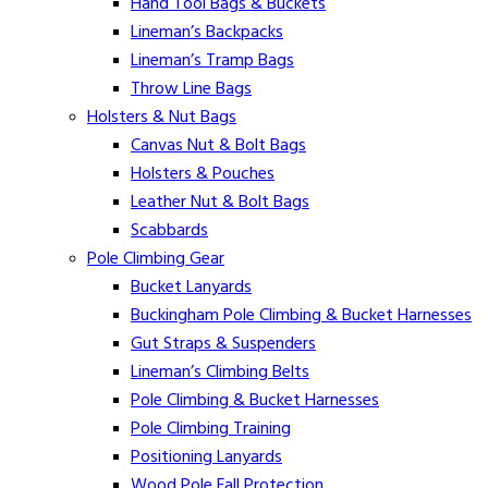
Hand Tool Bags & Buckets
Lineman’s Backpacks
Lineman’s Tramp Bags
Throw Line Bags
Holsters & Nut Bags
Canvas Nut & Bolt Bags
Holsters & Pouches
Leather Nut & Bolt Bags
Scabbards
Pole Climbing Gear
Bucket Lanyards
Buckingham Pole Climbing & Bucket Harnesses
Gut Straps & Suspenders
Lineman’s Climbing Belts
Pole Climbing & Bucket Harnesses
Pole Climbing Training
Positioning Lanyards
Wood Pole Fall Protection