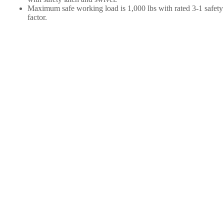
Maximum safe working load is 1,000 lbs with rated 3-1 safety
factor.