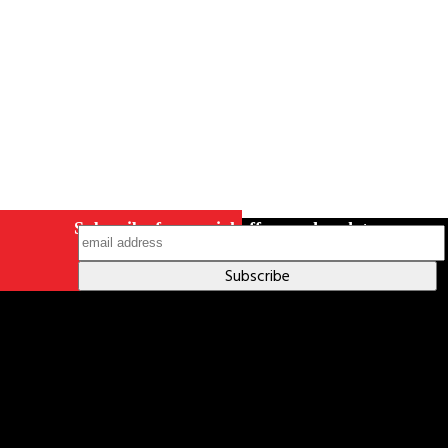
on Instagram
Subscribe for special offers and updates