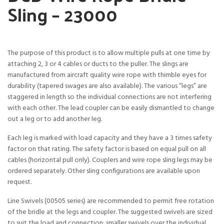
Sling – 23000
The purpose of this product is to allow multiple pulls at one time by
attaching 2, 3 or 4 cables or ducts to the puller. The slings are
manufactured from aircraft quality wire rope with thimble eyes for
durability (tapered swages are also available). The various “legs” are
staggered in length so the individual connections are not interfering
with each other. The lead coupler can be easily dismantled to change
out a leg or to add another leg.
Each leg is marked with load capacity and they have a 3 times safety
factor on that rating. The safety factor is based on equal pull on all
cables (horizontal pull only). Couplers and wire rope sling legs may be
ordered separately. Other sling configurations are available upon
request.
Line Swivels (00505 series) are recommended to permit free rotation
of the bridle at the legs and coupler. The suggested swivels are sized
to suit the load and connection: smaller swivels over the individual