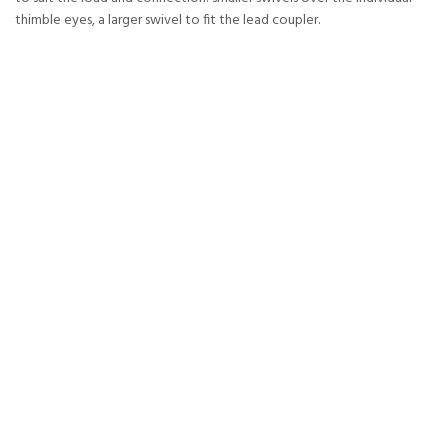
thimble eyes, a larger swivel to fit the lead coupler.