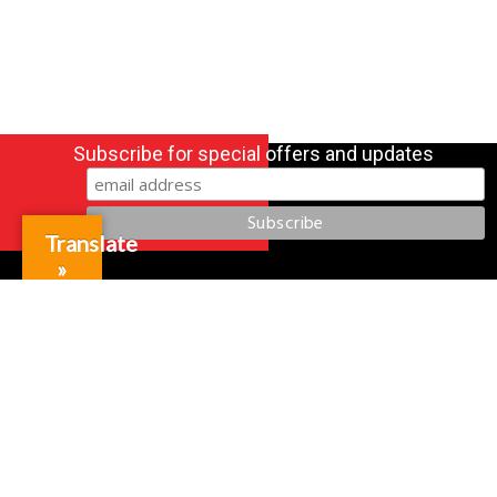
Subscribe for special offers and updates
Translate
»
Gift Cards
Credit Application
Training & Events
Repair and Assembly
Organizations & Links
Our Story
Equipment Leasing