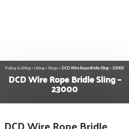
Pulling & Lifting
Lifting
Slings
DCD Wire Rope Bridle Sling – 23000
>
>
>
DCD Wire Rope Bridle Sling –
23000
DCD Wire Rope Bridle