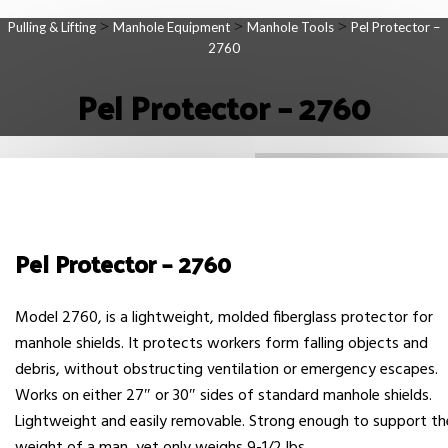
>
>
>
Pulling & Lifting
Manhole Equipment
Manhole Tools
Pel Protector –
2760
Pel Protector – 2760
Pel Protector – 2760
Model 2760, is a lightweight, molded fiberglass protector for
manhole shields. It protects workers form falling objects and
debris, without obstructing ventilation or emergency escapes.
Works on either 27″ or 30″ sides of standard manhole shields.
Lightweight and easily removable. Strong enough to support th
weight of a man, yet only weighs 9-1/2 lbs.