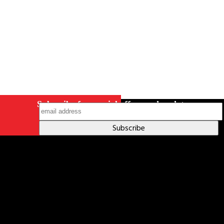
Subscribe for special offers and updates