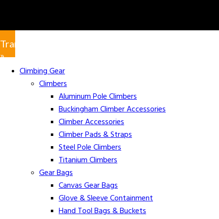
Translate
»
Climbing Gear
Climbers
Aluminum Pole Climbers
Buckingham Climber Accessories
Climber Accessories
Climber Pads & Straps
Steel Pole Climbers
Titanium Climbers
Gear Bags
Canvas Gear Bags
Glove & Sleeve Containment
Hand Tool Bags & Buckets