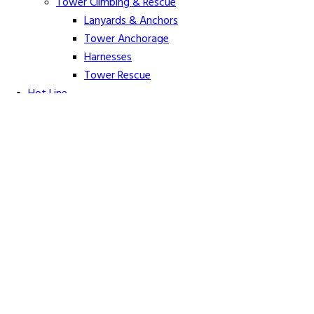
Tower Climbing & Rescue
Lanyards & Anchors
Tower Anchorage
Harnesses
Tower Rescue
Hot Line
Cover Up Equipment
Arc-Flash Blankets
Line Guards & Covers
Rubber Goods
Rubber Cleaners and Sprays
Specialty Cover Up
Grounding & Jumpers
Grounding Accessories
Ground Clamps
Grounding Elbows
Grounding Mats
Grounding Sets