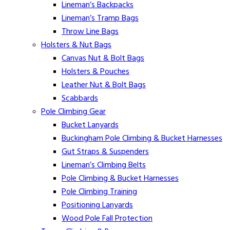
Lineman’s Backpacks
Lineman’s Tramp Bags
Throw Line Bags
Holsters & Nut Bags
Canvas Nut & Bolt Bags
Holsters & Pouches
Leather Nut & Bolt Bags
Scabbards
Pole Climbing Gear
Bucket Lanyards
Buckingham Pole Climbing & Bucket Harnesses
Gut Straps & Suspenders
Lineman’s Climbing Belts
Pole Climbing & Bucket Harnesses
Pole Climbing Training
Positioning Lanyards
Wood Pole Fall Protection