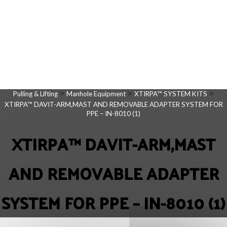
>
>
>
Pulling & Lifting
Manhole Equipment
XTIRPA™ SYSTEM KITS
XTIRPA™ DAVIT-ARM,MAST AND REMOVABLE ADAPTER SYSTEM FOR
PPE – IN-8010 (1)
XTIRPA™ DAVIT-ARM,MAST
AND REMOVABLE ADAPTER
SYSTEM FOR PPE – IN-8010 (1)