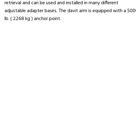
retrieval and can be used and installed in many different
adjustable adapter bases. The davit arm is equipped with a 50
lb. ( 2268 kg ) anchor point.