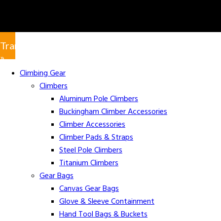
Translate
»
Climbing Gear
Climbers
Aluminum Pole Climbers
Buckingham Climber Accessories
Climber Accessories
Climber Pads & Straps
Steel Pole Climbers
Titanium Climbers
Gear Bags
Canvas Gear Bags
Glove & Sleeve Containment
Hand Tool Bags & Buckets