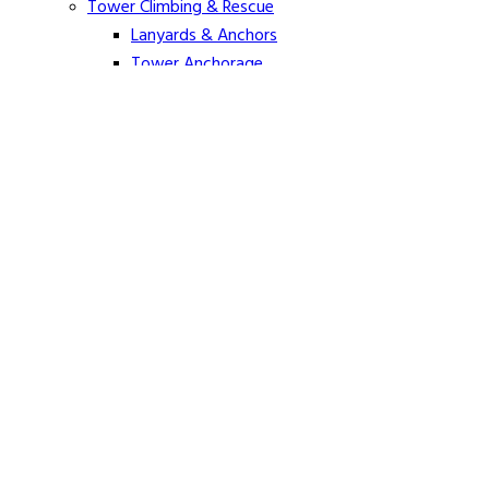
Tower Climbing & Rescue
Lanyards & Anchors
Tower Anchorage
Harnesses
Tower Rescue
Hot Line
Cover Up Equipment
Arc-Flash Blankets
Line Guards & Covers
Rubber Goods
Rubber Cleaners and Sprays
Specialty Cover Up
Grounding & Jumpers
Grounding Accessories
Ground Clamps
Grounding Elbows
Grounding Mats