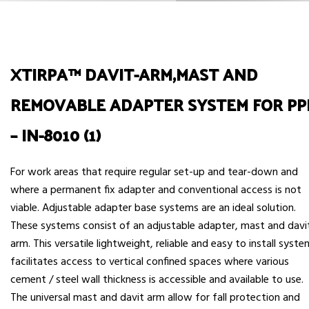
XTIRPA™ DAVIT-ARM,MAST AND
REMOVABLE ADAPTER SYSTEM FOR PP
– IN-8010 (1)
For work areas that require regular set-up and tear-down and
where a permanent fix adapter and conventional access is not
viable. Adjustable adapter base systems are an ideal solution.
These systems consist of an adjustable adapter, mast and davi
arm. This versatile lightweight, reliable and easy to install syst
facilitates access to vertical confined spaces where various
cement / steel wall thickness is accessible and available to use.
The universal mast and davit arm allow for fall protection and