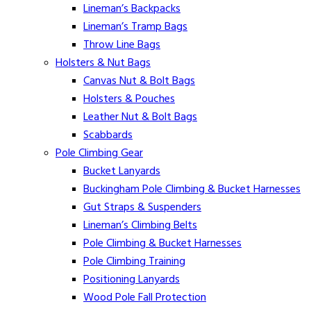
Lineman’s Backpacks
Lineman’s Tramp Bags
Throw Line Bags
Holsters & Nut Bags
Canvas Nut & Bolt Bags
Holsters & Pouches
Leather Nut & Bolt Bags
Scabbards
Pole Climbing Gear
Bucket Lanyards
Buckingham Pole Climbing & Bucket Harnesses
Gut Straps & Suspenders
Lineman’s Climbing Belts
Pole Climbing & Bucket Harnesses
Pole Climbing Training
Positioning Lanyards
Wood Pole Fall Protection