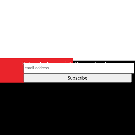
Subscribe for special offers and updates