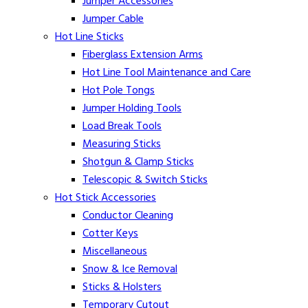
Jumper Accessories
Jumper Cable
Hot Line Sticks
Fiberglass Extension Arms
Hot Line Tool Maintenance and Care
Hot Pole Tongs
Jumper Holding Tools
Load Break Tools
Measuring Sticks
Shotgun & Clamp Sticks
Telescopic & Switch Sticks
Hot Stick Accessories
Conductor Cleaning
Cotter Keys
Miscellaneous
Snow & Ice Removal
Sticks & Holsters
Temporary Cutout