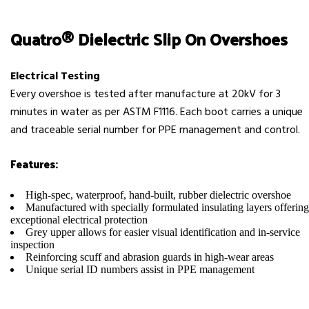
Quatro® Dielectric Slip On Overshoes
Electrical Testing
Every overshoe is tested after manufacture at 20kV for 3
minutes in water as per ASTM F1116. Each boot carries a unique
and traceable serial number for PPE management and control.
Features:
High-spec, waterproof, hand-built, rubber dielectric overshoe
Manufactured with specially formulated insulating layers offering
exceptional electrical protection
Grey upper allows for easier visual identification and in-service
inspection
Reinforcing scuff and abrasion guards in high-wear areas
Unique serial ID numbers assist in PPE management