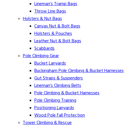
Lineman’s Tramp Bags
Throw Line Bags
Holsters & Nut Bags
Canvas Nut & Bolt Bags
Holsters & Pouches
Leather Nut & Bolt Bags
Scabbards
Pole Climbing Gear
Bucket Lanyards
Buckingham Pole Climbing & Bucket Harnesses
Gut Straps & Suspenders
Lineman’s Climbing Belts
Pole Climbing & Bucket Harnesses
Pole Climbing Training
Positioning Lanyards
Wood Pole Fall Protection
Tower Climbing & Rescue