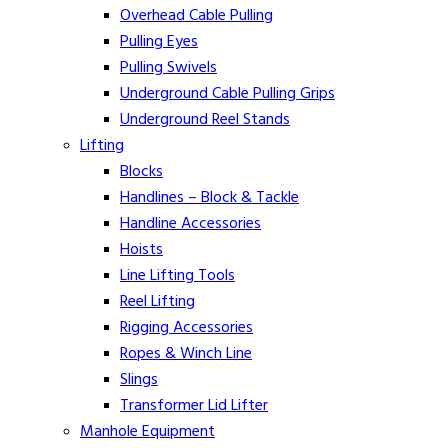
Overhead Cable Pulling
Pulling Eyes
Pulling Swivels
Underground Cable Pulling Grips
Underground Reel Stands
Lifting
Blocks
Handlines – Block & Tackle
Handline Accessories
Hoists
Line Lifting Tools
Reel Lifting
Rigging Accessories
Ropes & Winch Line
Slings
Transformer Lid Lifter
Manhole Equipment