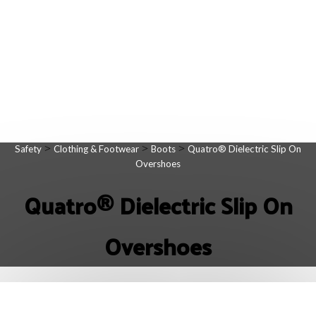
>
>
>
Safety
Clothing & Footwear
Boots
Quatro® Dielectric Slip On
Overshoes
Quatro® Dielectric Slip On
Overshoes