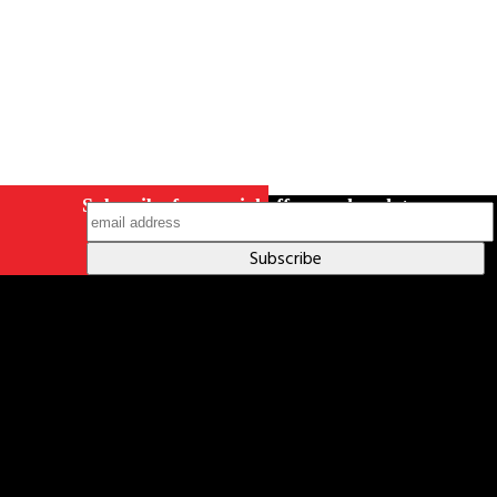
Subscribe for special offers and updates