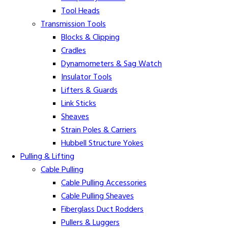
Tool Heads
Transmission Tools
Blocks & Clipping
Cradles
Dynamometers & Sag Watch
Insulator Tools
Lifters & Guards
Link Sticks
Sheaves
Strain Poles & Carriers
Hubbell Structure Yokes
Pulling & Lifting
Cable Pulling
Cable Pulling Accessories
Cable Pulling Sheaves
Fiberglass Duct Rodders
Pullers & Luggers