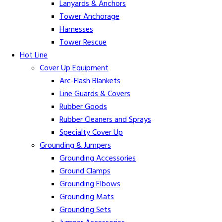
Lanyards & Anchors
Tower Anchorage
Harnesses
Tower Rescue
Hot Line
Cover Up Equipment
Arc-Flash Blankets
Line Guards & Covers
Rubber Goods
Rubber Cleaners and Sprays
Specialty Cover Up
Grounding & Jumpers
Grounding Accessories
Ground Clamps
Grounding Elbows
Grounding Mats
Grounding Sets