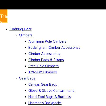
Translate
»
Climbing Gear
Climbers
Aluminum Pole Climbers
Buckingham Climber Accessories
Climber Accessories
Climber Pads & Straps
Steel Pole Climbers
Titanium Climbers
Gear Bags
Canvas Gear Bags
Glove & Sleeve Containment
Hand Tool Bags & Buckets
Lineman’s Backpacks