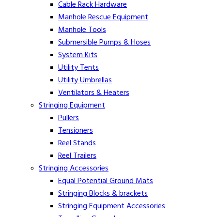
Cable Rack Hardware
Manhole Rescue Equipment
Manhole Tools
Submersible Pumps & Hoses
System Kits
Utility Tents
Utility Umbrellas
Ventilators & Heaters
Stringing Equipment
Pullers
Tensioners
Reel Stands
Reel Trailers
Stringing Accessories
Equal Potential Ground Mats
Stringing Blocks & brackets
Stringing Equipment Accessories