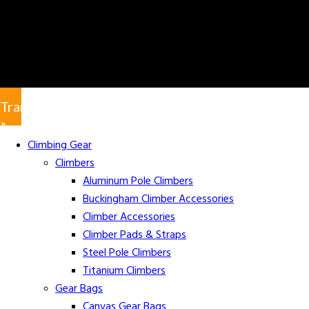
Translate
»
Climbing Gear
Climbers
Aluminum Pole Climbers
Buckingham Climber Accessories
Climber Accessories
Climber Pads & Straps
Steel Pole Climbers
Titanium Climbers
Gear Bags
Canvas Gear Bags