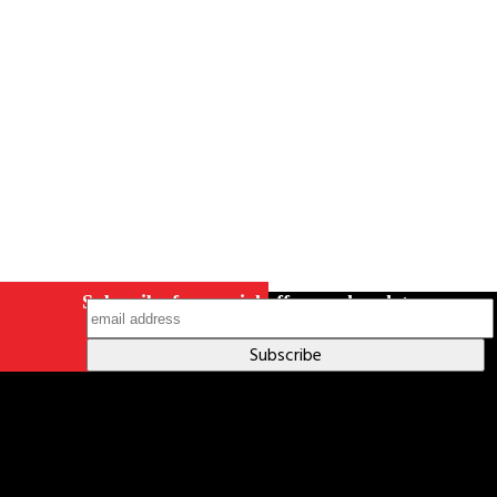
Indigenous Relations Policy
Like us on Facebook
Follow us
on Instagram
Subscribe for special offers and updates