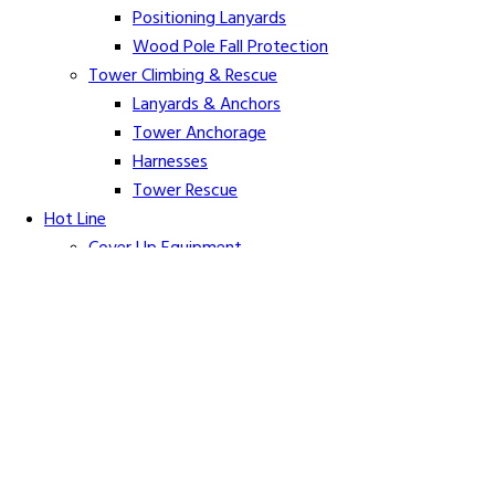
Positioning Lanyards
Wood Pole Fall Protection
Tower Climbing & Rescue
Lanyards & Anchors
Tower Anchorage
Harnesses
Tower Rescue
Hot Line
Cover Up Equipment
Arc-Flash Blankets
Line Guards & Covers
Rubber Goods
Rubber Cleaners and Sprays
Specialty Cover Up
Grounding & Jumpers
Grounding Accessories
Ground Clamps