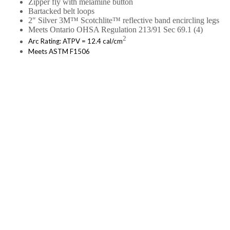
Zipper fly with melamine button
Bartacked belt loops
2″ Silver 3M™ Scotchlite™ reflective band encircling legs
Meets Ontario OHSA Regulation 213/91 Sec 69.1 (4)
2
Arc Rating: ATPV = 12.4 cal/cm
Meets ASTM F1506