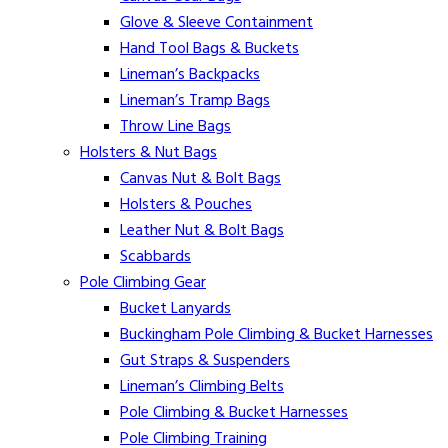
Glove & Sleeve Containment
Hand Tool Bags & Buckets
Lineman’s Backpacks
Lineman’s Tramp Bags
Throw Line Bags
Holsters & Nut Bags
Canvas Nut & Bolt Bags
Holsters & Pouches
Leather Nut & Bolt Bags
Scabbards
Pole Climbing Gear
Bucket Lanyards
Buckingham Pole Climbing & Bucket Harnesses
Gut Straps & Suspenders
Lineman’s Climbing Belts
Pole Climbing & Bucket Harnesses
Pole Climbing Training