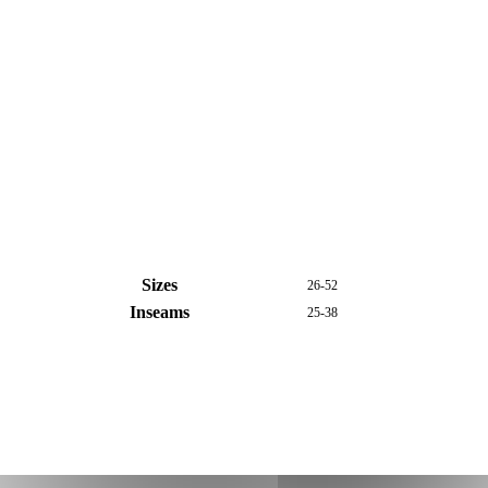
Sizes
26-52
Inseams
25-38