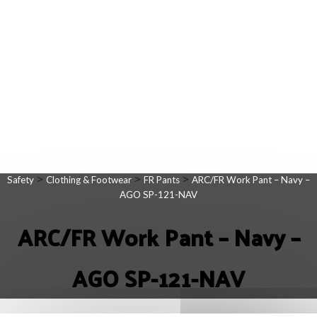
>
>
>
Safety
Clothing & Footwear
FR Pants
ARC/FR Work Pant – Navy –
AGO SP-121-NAV
ARC/FR Work Pant – Navy –
AGO SP-121-NAV