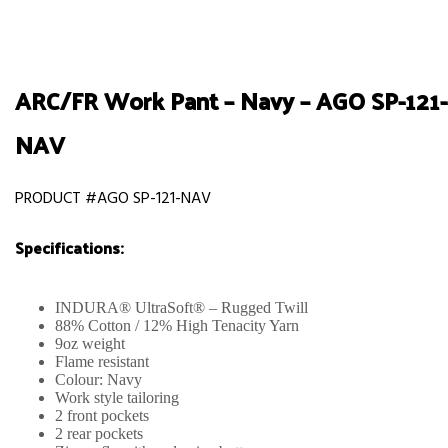
ARC/FR Work Pant – Navy – AGO SP-121-
NAV
PRODUCT #AGO SP-121-NAV
Specifications:
INDURA® UltraSoft® – Rugged Twill
88% Cotton / 12% High Tenacity Yarn
9oz weight
Flame resistant
Colour: Navy
Work style tailoring
2 front pockets
2 rear pockets