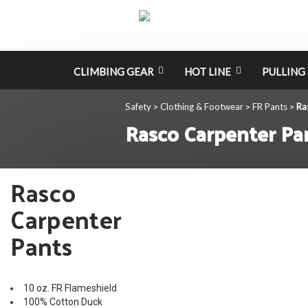
CLIMBING GEAR
HOT LINE
PULLING 
Safety
Clothing & Footwear
FR Pants
Ra
>
>
>
Rasco Carpenter Pa
Rasco
Carpenter
Pants
10 oz. FR Flameshield
100% Cotton Duck