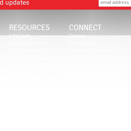
nd updates
RESOURCES
CONNECT
Gift Cards
Careers
Credit Application
Contact Us
Training & Events
Terms & Conditions
Repair and Assembly
S211 Reporting
Organizations & Links
Indigenous Relations Policy
Our Story
Like us on Facebook
Equipment Leasing
Follow us on Instagram