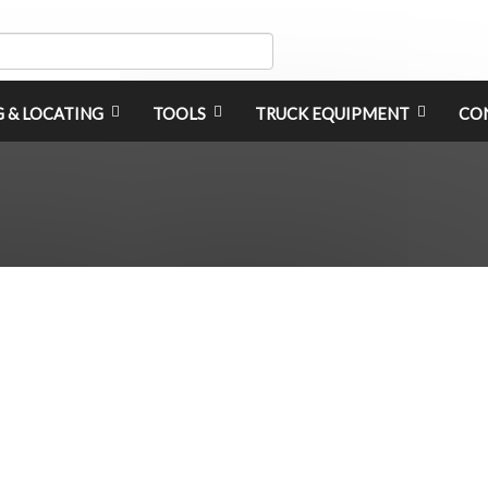
G & LOCATING
TOOLS
TRUCK EQUIPMENT
CO