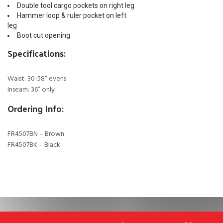
Double tool cargo pockets on right leg
Hammer loop & ruler pocket on left
leg
Boot cut opening
Specifications:
Waist: 30-58” evens
Inseam: 36” only
Ordering Info:
FR4507BN – Brown
FR4507BK – Black