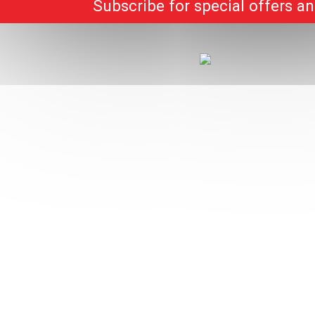
Subscribe for special offers a