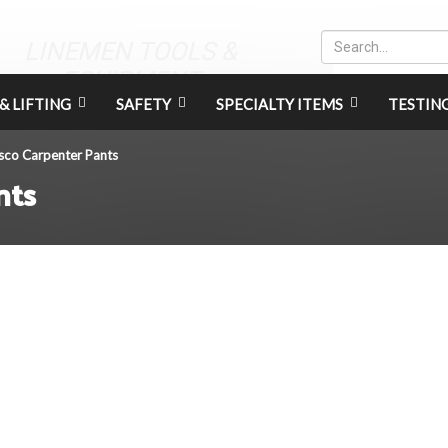
LINEMEN TOOLS &
EQUIPMENT
& LIFTING
SAFETY
SPECIALTY ITEMS
TESTIN
sco Carpenter Pants
nts