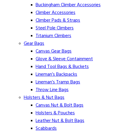
Buckingham Climber Accessories
Climber Accessories
Climber Pads & Straps
Steel Pole Climbers
Titanium Climbers
Gear Bags
Canvas Gear Bags
Glove & Sleeve Containment
Hand Tool Bags & Buckets
Lineman’s Backpacks
Lineman’s Tramp Bags
Throw Line Bags
Holsters & Nut Bags
Canvas Nut & Bolt Bags
Holsters & Pouches
Leather Nut & Bolt Bags
Scabbards