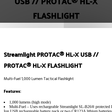
USB // PROTAC® HL-X
FLASHLIGHT
Streamlight PROTAC® HL-X USB //
PROTAC® HL-X FLASHLIGHT
Multi-Fuel 1,000 Lumen Tactical Flashlight
Features:
1,000 lumens (high mode)
Multi-Fuel – Uses rechargeable Streamlight SL-B26® protected 
Ion USB rechargeable battery pack or two CR123A lithium batteries