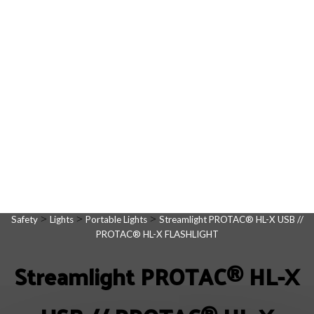
>
>
>
Safety
Lights
Portable Lights
Streamlight PROTAC® HL-X USB //
PROTAC® HL-X FLASHLIGHT
Streamlight PROTAC® HL-X