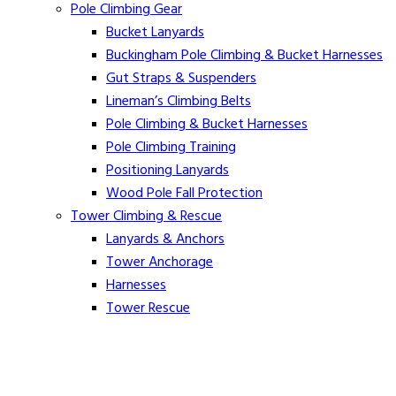
Pole Climbing Gear
Bucket Lanyards
Buckingham Pole Climbing & Bucket Harnesses
Gut Straps & Suspenders
Lineman’s Climbing Belts
Pole Climbing & Bucket Harnesses
Pole Climbing Training
Positioning Lanyards
Wood Pole Fall Protection
Tower Climbing & Rescue
Lanyards & Anchors
Tower Anchorage
Harnesses
Tower Rescue
Hot Line
Cover Up Equipment
Arc-Flash Blankets