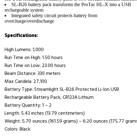
SL-B26 battery pack transforms the ProTac HL-X into a USB
rechargeable system
Integrated safety circuit protects battery from
overcharge/overdischarge
Specifications:
High Lumens: 1,000
Run Time on High: 1.50 hours
Run Time on Low: 23.00 hours
Beam Distance: 330 meters
Max Candela: 27,100
Battery Type: Streamlight SL-B26 Protected Li-Ion USB
Rechargeable Battery Pack, CR123A Lithium
Battery Quantity: 1 – 2
Length: 5.43 inches (13.79 centimeters)
Weight: 5.70 ounces (161.59 grams) – 6.20 ounces (175.77 gram
Colors: Black