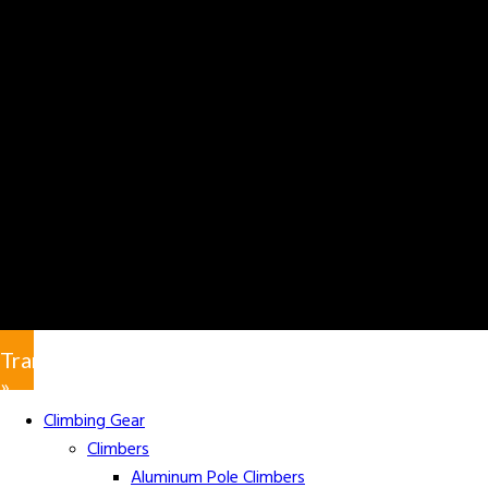
Translate
»
Climbing Gear
Climbers
Aluminum Pole Climbers