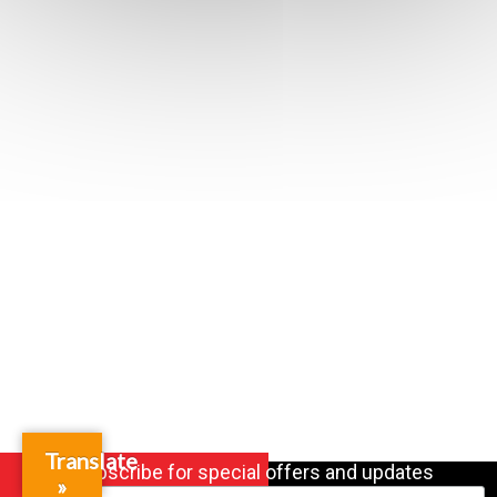
Translate
Subscribe for special offers and updates
»