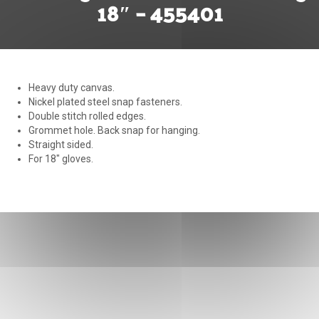
18″ – 455401
Heavy duty canvas.
Nickel plated steel snap fasteners.
Double stitch rolled edges.
Grommet hole. Back snap for hanging.
Straight sided.
For 18″ gloves.