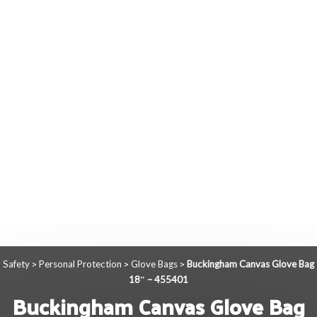
Safety
Personal Protection
Glove Bags
Buckingham Canvas Glove Bag
>
>
>
18″ – 455401
Buckingham Canvas Glove Bag