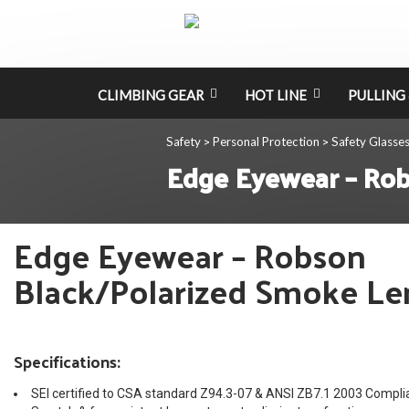
CLIMBING GEAR
HOT LINE
PULLING 
Safety
Personal Protection
Safety Glasse
>
>
Edge Eyewear – Rob
Edge Eyewear – Robson
Black/Polarized Smoke Le
Specifications:
SEI certified to CSA standard Z94.3-07 & ANSI ZB7.1 2003 Compli