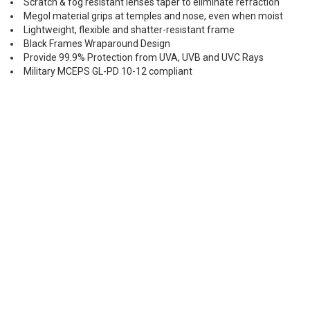
Scratch & fog resistant lenses taper to eliminate refraction
Megol material grips at temples and nose, even when moist
Lightweight, flexible and shatter-resistant frame
Black Frames Wraparound Design
Provide 99.9% Protection from UVA, UVB and UVC Rays
Military MCEPS GL-PD 10-12 compliant