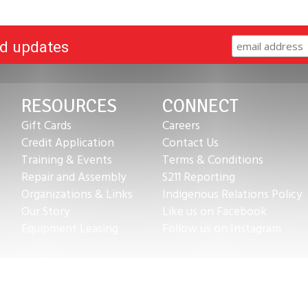
nd updates
RESOURCES
CONNECT
Gift Cards
Careers
Credit Application
Contact Us
Training & Events
Terms & Conditions
Repair and Assembly
S211 Reporting
Organizations & Links
Indigenous Relations Policy
Our Story
Like us on Facebook
Equipment Leasing
Follow us on Instagram