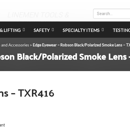
LINEMEN TOOLS &
EQUIPMENT
& LIFTING
SAFETY
SPECIALTY ITEMS
TESTIN
s and Accessories
Edge Eyewear – Robson Black/Polarized Smoke Lens – 
>
son Black/Polarized Smoke Lens
ns – TXR416
ant