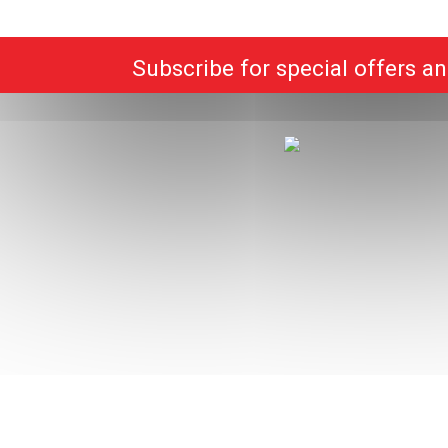
Subscribe for special offers a