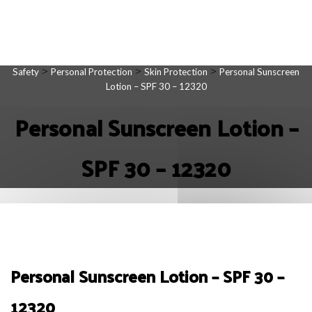
>
>
>
Safety
Personal Protection
Skin Protection
Personal Sunscreen
Lotion – SPF 30 – 12320
Personal Sunscreen Lotion –
SPF 30 – 12320
Personal Sunscreen Lotion – SPF 30 –
12320