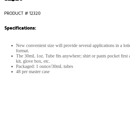
PRODUCT # 12320
Specifications:
New convenient size will provide several applications in a lot
format.
The 30mL 1oz. Tube fits anywhere; shirt or pants pocket first 
kit, glove box, etc.
Packaged: 1 ounce/30mL tubes
48 per master case