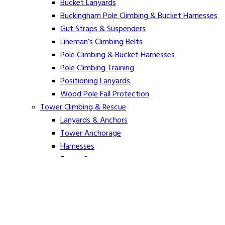
Bucket Lanyards
Buckingham Pole Climbing & Bucket Harnesses
Gut Straps & Suspenders
Lineman’s Climbing Belts
Pole Climbing & Bucket Harnesses
Pole Climbing Training
Positioning Lanyards
Wood Pole Fall Protection
Tower Climbing & Rescue
Lanyards & Anchors
Tower Anchorage
Harnesses
Tower Rescue
Hot Line
Cover Up Equipment
Arc-Flash Blankets
Line Guards & Covers
Rubber Goods