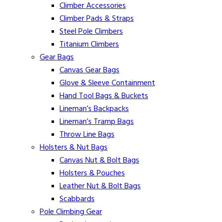
Climber Accessories
Climber Pads & Straps
Steel Pole Climbers
Titanium Climbers
Gear Bags
Canvas Gear Bags
Glove & Sleeve Containment
Hand Tool Bags & Buckets
Lineman’s Backpacks
Lineman’s Tramp Bags
Throw Line Bags
Holsters & Nut Bags
Canvas Nut & Bolt Bags
Holsters & Pouches
Leather Nut & Bolt Bags
Scabbards
Pole Climbing Gear