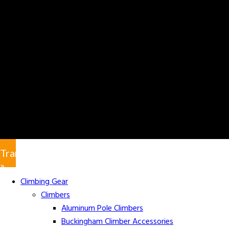
Translate
»
Climbing Gear
Climbers
Aluminum Pole Climbers
Buckingham Climber Accessories