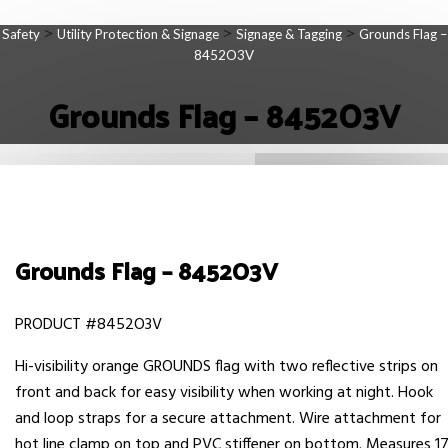
>
>
>
Safety
Utility Protection & Signage
Signage & Tagging
Grounds Flag –
8452O3V
Grounds Flag – 8452O3V
Grounds Flag – 8452O3V
PRODUCT #8452O3V
Hi-visibility orange GROUNDS flag with two reflective strips on
front and back for easy visibility when working at night. Hook
and loop straps for a secure attachment. Wire attachment for
hot line clamp on top and PVC stiffener on bottom. Measures 1