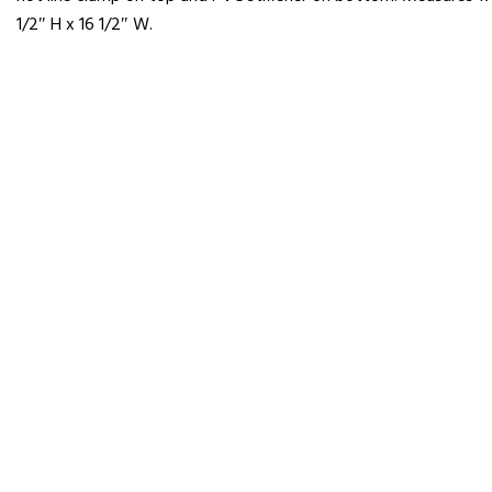
1/2″ H x 16 1/2″ W.