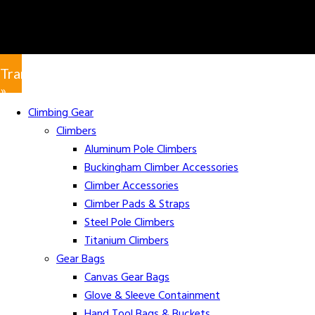
Translate
»
Climbing Gear
Climbers
Aluminum Pole Climbers
Buckingham Climber Accessories
Climber Accessories
Climber Pads & Straps
Steel Pole Climbers
Titanium Climbers
Gear Bags
Canvas Gear Bags
Glove & Sleeve Containment
Hand Tool Bags & Buckets