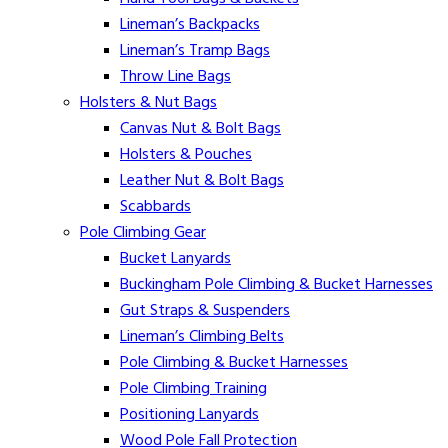
Lineman’s Backpacks
Lineman’s Tramp Bags
Throw Line Bags
Holsters & Nut Bags
Canvas Nut & Bolt Bags
Holsters & Pouches
Leather Nut & Bolt Bags
Scabbards
Pole Climbing Gear
Bucket Lanyards
Buckingham Pole Climbing & Bucket Harnesses
Gut Straps & Suspenders
Lineman’s Climbing Belts
Pole Climbing & Bucket Harnesses
Pole Climbing Training
Positioning Lanyards
Wood Pole Fall Protection