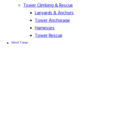
Tower Climbing & Rescue
Lanyards & Anchors
Tower Anchorage
Harnesses
Tower Rescue
Hot Line
Cover Up Equipment
Arc-Flash Blankets
Line Guards & Covers
Rubber Goods
Rubber Cleaners and Sprays
Specialty Cover Up
Grounding & Jumpers
Grounding Accessories
Ground Clamps
Grounding Elbows
Grounding Mats