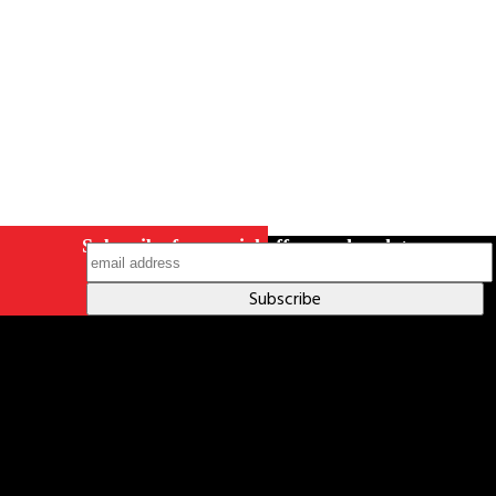
Subscribe for special offers and updates