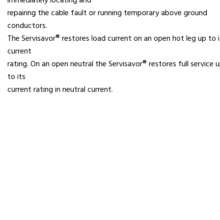
immediately locating and
repairing the cable fault or running temporary above ground
conductors.
The Servisavor® restores load current on an open hot leg up to i
current
rating. On an open neutral the Servisavor® restores full service 
to its
current rating in neutral current.