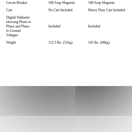
Circuit Breaker
100 Amp Magnetic
100 Amp Magnetic
Cart
No Cart Included
Heavy Duty Cart Included
Digital Voltmeter
showing Phase to
Phase and Phase
Included
Included
to Ground
Voltages
Weight
112.5 lbs. (51kg)
145 lbs. (66kg)