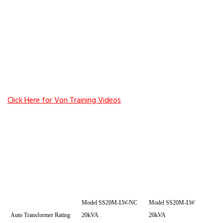
Click Here for Von Training Videos
Model SS20M-LW-NC
Model SS20M-LW
Auto Transformer Rating
20kVA
20kVA