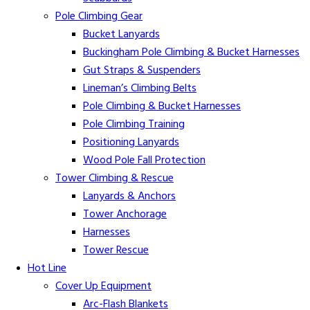
Pole Climbing Gear
Bucket Lanyards
Buckingham Pole Climbing & Bucket Harnesses
Gut Straps & Suspenders
Lineman’s Climbing Belts
Pole Climbing & Bucket Harnesses
Pole Climbing Training
Positioning Lanyards
Wood Pole Fall Protection
Tower Climbing & Rescue
Lanyards & Anchors
Tower Anchorage
Harnesses
Tower Rescue
Hot Line
Cover Up Equipment
Arc-Flash Blankets