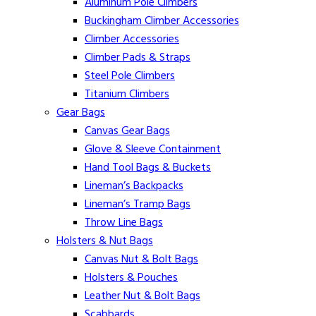
Aluminum Pole Climbers
Buckingham Climber Accessories
Climber Accessories
Climber Pads & Straps
Steel Pole Climbers
Titanium Climbers
Gear Bags
Canvas Gear Bags
Glove & Sleeve Containment
Hand Tool Bags & Buckets
Lineman’s Backpacks
Lineman’s Tramp Bags
Throw Line Bags
Holsters & Nut Bags
Canvas Nut & Bolt Bags
Holsters & Pouches
Leather Nut & Bolt Bags
Scabbards