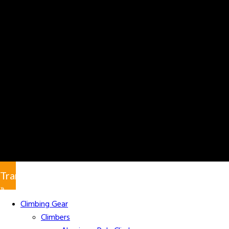
Translate
»
Climbing Gear
Climbers