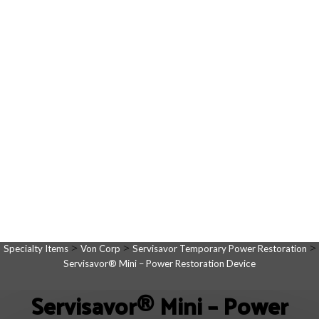
>
>
>
Specialty Items
Von Corp
Servisavor Temporary Power Restoration
Servisavor® Mini – Power Restoration Device
Servisavor® Mini – Power