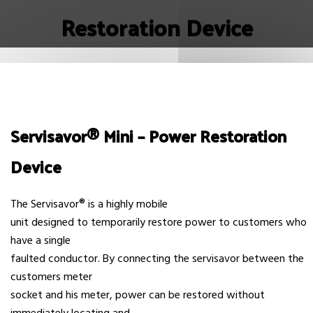
Restoration Device
Servisavor® Mini – Power Restoration
Device
The Servisavor® is a highly mobile
unit designed to temporarily restore power to customers who
have a single
faulted conductor. By connecting the servisavor between the
customers meter
socket and his meter, power can be restored without