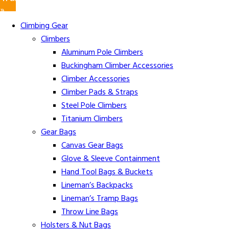
»
Climbing Gear
Climbers
Aluminum Pole Climbers
Buckingham Climber Accessories
Climber Accessories
Climber Pads & Straps
Steel Pole Climbers
Titanium Climbers
Gear Bags
Canvas Gear Bags
Glove & Sleeve Containment
Hand Tool Bags & Buckets
Lineman’s Backpacks
Lineman’s Tramp Bags
Throw Line Bags
Holsters & Nut Bags