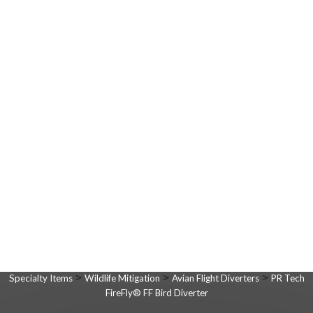
>
>
>
Specialty Items
Wildlife Mitigation
Avian Flight Diverters
PR Tech
FireFly® FF Bird Diverter