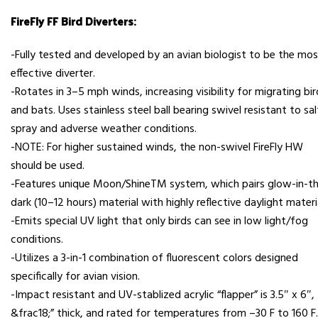
FireFly FF Bird Diverters:
-Fully tested and developed by an avian biologist to be the mo
effective diverter.
-Rotates in 3–5 mph winds, increasing visibility for migrating bir
and bats. Uses stainless steel ball bearing swivel resistant to sal
spray and adverse weather conditions.
-NOTE: For higher sustained winds, the non-swivel FireFly HW
should be used.
-Features unique Moon/ShineTM system, which pairs glow-in-t
dark (10–12 hours) material with highly reflective daylight materi
-Emits special UV light that only birds can see in low light/fog
conditions.
-Utilizes a 3-in-1 combination of fluorescent colors designed
specifically for avian vision.
-Impact resistant and UV-stablized acrylic “flapper” is 3.5″ x 6″,
&frac18;” thick, and rated for temperatures from –30 F to 160 F.