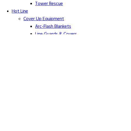
Tower Rescue
Hot Line
Cover Up Equipment
Arc-Flash Blankets
Line Guards & Covers
Rubber Goods
Rubber Cleaners and Sprays
Specialty Cover Up
Grounding & Jumpers
Grounding Accessories
Ground Clamps
Grounding Elbows
Grounding Mats
Grounding Sets
Jumper Accessories
Jumper Cable
Hot Line Sticks