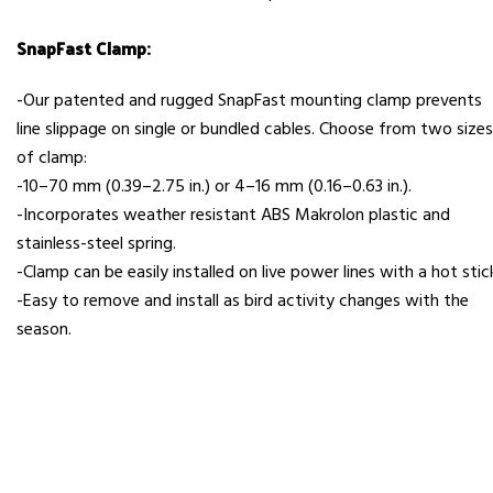
SnapFast Clamp:
-Our patented and rugged SnapFast mounting clamp prevents
line slippage on single or bundled cables. Choose from two sizes
of clamp:
-10–70 mm (0.39–2.75 in.) or 4–16 mm (0.16–0.63 in.).
-Incorporates weather resistant ABS Makrolon plastic and
stainless-steel spring.
-Clamp can be easily installed on live power lines with a hot stic
-Easy to remove and install as bird activity changes with the
season.