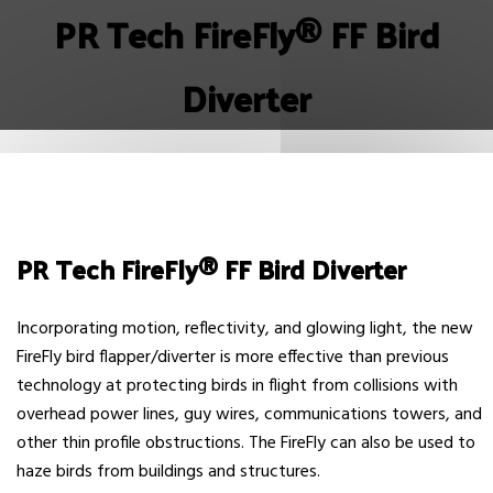
PR Tech FireFly® FF Bird
Diverter
PR Tech FireFly® FF Bird Diverter
Incorporating motion, reflectivity, and glowing light, the new
FireFly bird flapper/diverter is more effective than previous
technology at protecting birds in flight from collisions with
overhead power lines, guy wires, communications towers, and
other thin profile obstructions. The FireFly can also be used to
haze birds from buildings and structures.