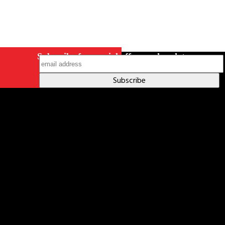
Subscribe for special offers and updates