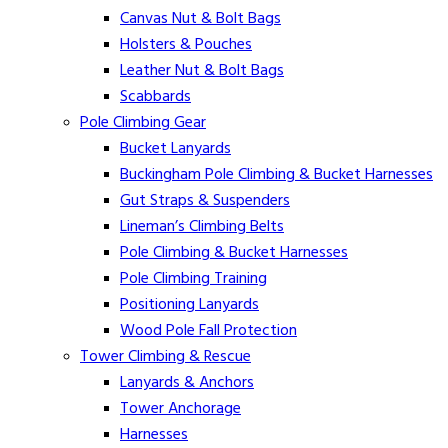
Canvas Nut & Bolt Bags
Holsters & Pouches
Leather Nut & Bolt Bags
Scabbards
Pole Climbing Gear
Bucket Lanyards
Buckingham Pole Climbing & Bucket Harnesses
Gut Straps & Suspenders
Lineman’s Climbing Belts
Pole Climbing & Bucket Harnesses
Pole Climbing Training
Positioning Lanyards
Wood Pole Fall Protection
Tower Climbing & Rescue
Lanyards & Anchors
Tower Anchorage
Harnesses