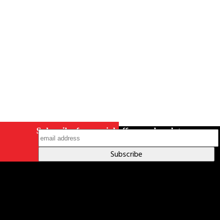
Indigenous Relations Policy
Like us on Facebook
Follow us
on Instagram
Subscribe for special offers and updates