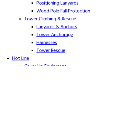
Positioning Lanyards
Wood Pole Fall Protection
Tower Climbing & Rescue
Lanyards & Anchors
Tower Anchorage
Harnesses
Tower Rescue
Hot Line
Cover Up Equipment
Arc-Flash Blankets
Line Guards & Covers
Rubber Goods
Rubber Cleaners and Sprays
Specialty Cover Up
Grounding & Jumpers
Grounding Accessories
Ground Clamps