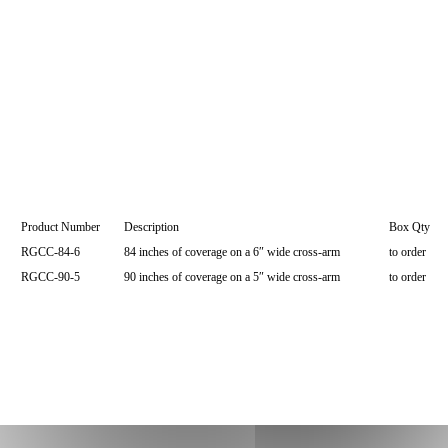
Product Number
Description
Box Qty
RGCC-84-6
84 inches of coverage on a 6″ wide cross-arm
to order
RGCC-90-5
90 inches of coverage on a 5″ wide cross-arm
to order