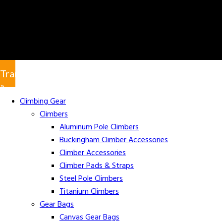
Translate
»
Climbing Gear
Climbers
Aluminum Pole Climbers
Buckingham Climber Accessories
Climber Accessories
Climber Pads & Straps
Steel Pole Climbers
Titanium Climbers
Gear Bags
Canvas Gear Bags