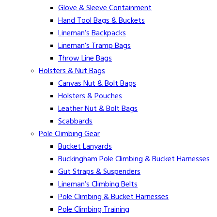
Glove & Sleeve Containment
Hand Tool Bags & Buckets
Lineman’s Backpacks
Lineman’s Tramp Bags
Throw Line Bags
Holsters & Nut Bags
Canvas Nut & Bolt Bags
Holsters & Pouches
Leather Nut & Bolt Bags
Scabbards
Pole Climbing Gear
Bucket Lanyards
Buckingham Pole Climbing & Bucket Harnesses
Gut Straps & Suspenders
Lineman’s Climbing Belts
Pole Climbing & Bucket Harnesses
Pole Climbing Training