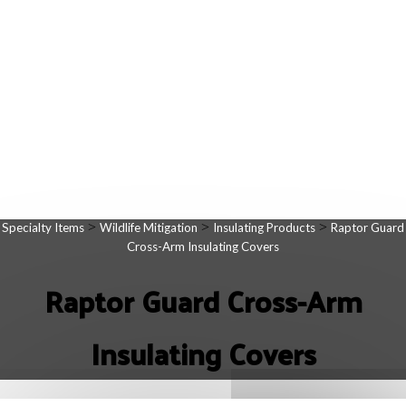
>
>
>
Specialty Items
Wildlife Mitigation
Insulating Products
Raptor Guard
Cross-Arm Insulating Covers
Raptor Guard Cross-Arm
Insulating Covers