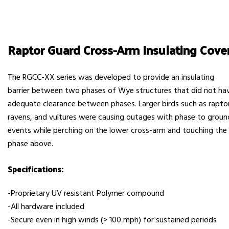
Raptor Guard Cross-Arm Insulating Cove
The RGCC-XX series was developed to provide an insulating
barrier between two phases of Wye structures that did not ha
adequate clearance between phases. Larger birds such as rapto
ravens, and vultures were causing outages with phase to groun
events while perching on the lower cross-arm and touching the
phase above.
Specifications:
-Proprietary UV resistant Polymer compound
-All hardware included
-Secure even in high winds (> 100 mph) for sustained periods