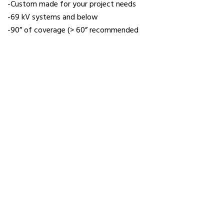
-Custom made for your project needs
-69 kV systems and below
-90” of coverage (> 60” recommended