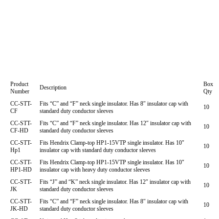
Product
Box
Description
Number
Qty
CC-STT-
Fits “C” and “F” neck single insulator. Has 8″ insulator cap with
10
CF
standard duty conductor sleeves
CC-STT-
Fits “C” and “F” neck single insulator. Has 12″ insulator cap with
10
CF-HD
standard duty conductor sleeves
CC-STT-
Fits Hendrix Clamp-top HP1-15VTP single insulator. Has 10″
10
Hp1
insulator cap with standard duty conductor sleeves
CC-STT-
Fits Hendrix Clamp-top HP1-15VTP single insulator. Has 10″
10
HP1-HD
insulator cap with heavy duty conductor sleeves
CC-STT-
Fits “J” and “K” neck single insulator. Has 12″ insulator cap with
10
JK
standard duty conductor sleeves
CC-STT-
Fits “C” and “F” neck single insulator. Has 8″ insulator cap with
10
JK-HD
standard duty conductor sleeves