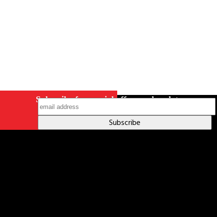
Subscribe for special offers and updates