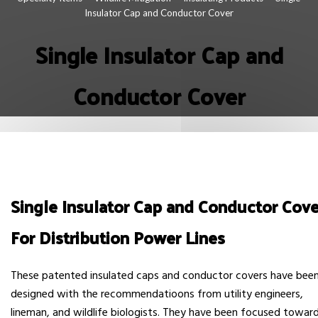
Insulator Cap and Conductor Cover
Single Insulator Cap and
Conductor Cover
Single Insulator Cap and Conductor Cove
For Distribution Power Lines
These patented insulated caps and conductor covers have bee
designed with the recommendatioons from utility engineers,
lineman, and wildlife biologists. They have been focused towar