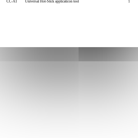
CC-AT
Universal Hot-Stick applicaticon tool
1