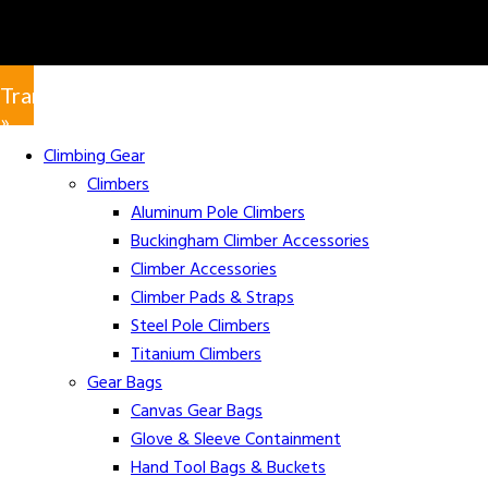
Translate
»
Climbing Gear
Climbers
Aluminum Pole Climbers
Buckingham Climber Accessories
Climber Accessories
Climber Pads & Straps
Steel Pole Climbers
Titanium Climbers
Gear Bags
Canvas Gear Bags
Glove & Sleeve Containment
Hand Tool Bags & Buckets