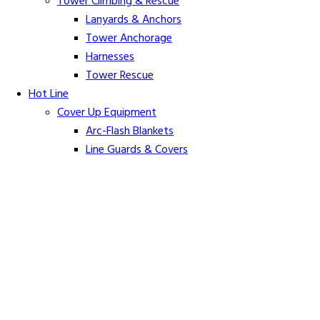
Tower Climbing & Rescue
Lanyards & Anchors
Tower Anchorage
Harnesses
Tower Rescue
Hot Line
Cover Up Equipment
Arc-Flash Blankets
Line Guards & Covers
Rubber Goods
Rubber Cleaners and Sprays
Specialty Cover Up
Grounding & Jumpers
Grounding Accessories
Ground Clamps
Grounding Elbows
Grounding Mats
Grounding Sets