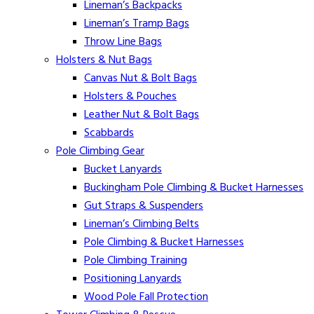
Lineman’s Backpacks
Lineman’s Tramp Bags
Throw Line Bags
Holsters & Nut Bags
Canvas Nut & Bolt Bags
Holsters & Pouches
Leather Nut & Bolt Bags
Scabbards
Pole Climbing Gear
Bucket Lanyards
Buckingham Pole Climbing & Bucket Harnesses
Gut Straps & Suspenders
Lineman’s Climbing Belts
Pole Climbing & Bucket Harnesses
Pole Climbing Training
Positioning Lanyards
Wood Pole Fall Protection