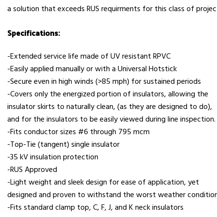
a solution that exceeds RUS requirments for this class of projec
Specifications:
-Extended service life made of UV resistant RPVC
-Easily applied manually or with a Universal Hotstick
-Secure even in high winds (>85 mph) for sustained periods
-Covers only the energized portion of insulators, allowing the
insulator skirts to naturally clean, (as they are designed to do),
and for the insulators to be easily viewed during line inspection.
-Fits conductor sizes #6 through 795 mcm
-Top-Tie (tangent) single insulator
-35 kV insulation protection
-RUS Approved
-Light weight and sleek design for ease of application, yet
designed and proven to withstand the worst weather condition
-Fits standard clamp top, C, F, J, and K neck insulators