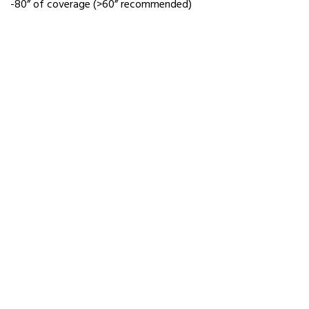
-80” of coverage (>60” recommended)