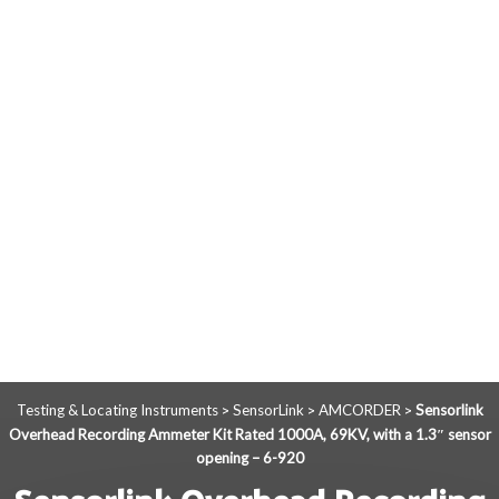
Testing & Locating Instruments
SensorLink
AMCORDER
Sensorlink
>
>
>
Overhead Recording Ammeter Kit Rated 1000A, 69KV, with a 1.3″ sensor
opening – 6-920