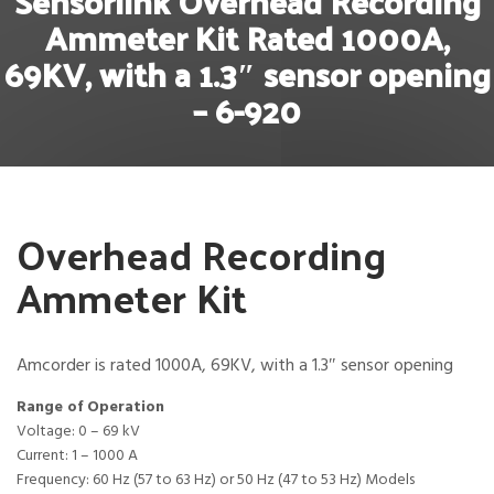
Sensorlink Overhead Recording
Ammeter Kit Rated 1000A,
69KV, with a 1.3″ sensor opening
– 6-920
Overhead Recording
Ammeter Kit
Amcorder is rated 1000A, 69KV, with a 1.3″ sensor opening
Range of Operation
Voltage: 0 – 69 kV
Current: 1 – 1000 A
Frequency: 60 Hz (57 to 63 Hz) or 50 Hz (47 to 53 Hz) Models