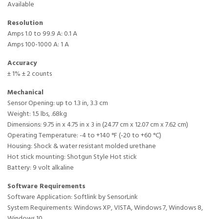
Available
Resolution
Amps 1.0 to 99.9 A: 0.1 A
Amps 100-1000 A: 1 A
Accuracy
± 1% ± 2 counts
Mechanical
Sensor Opening: up to 1.3 in, 3.3 cm
Weight: 1.5 lbs, .68kg
Dimensions: 9.75 in x 4.75 in x 3 in (24.77 cm x 12.07 cm x 7.62 cm)
Operating Temperature: -4 to +140 °F (-20 to +60 °C)
Housing: Shock & water resistant molded urethane
Hot stick mounting: Shotgun Style Hot stick
Battery: 9 volt alkaline
Software Requirements
Software Application: Softlink by SensorLink
System Requirements: Windows XP, VISTA, Windows 7, Windows 8,
Windows 10