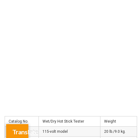
Catalog No.
Wet/Dry Hot Stick Tester
Weight
Translate
C4033178
115-volt model
20 lb./9.0 kg.