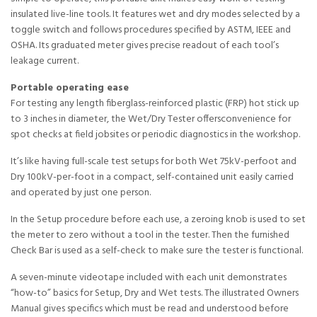
insulated live-line tools. It features wet and dry modes selected by a
toggle switch and follows procedures specified by ASTM, IEEE and
OSHA. Its graduated meter gives precise readout of each tool’s
leakage current.
Portable operating ease
For testing any length fiberglass-reinforced plastic (FRP) hot stick up
to 3 inches in diameter, the Wet/Dry Tester offersconvenience for
spot checks at field jobsites or periodic diagnostics in the workshop.
It’s like having full-scale test setups for both Wet 75kV-perfoot and
Dry 100kV-per-foot in a compact, self-contained unit easily carried
and operated by just one person.
In the Setup procedure before each use, a zeroing knob is used to set
the meter to zero without a tool in the tester. Then the furnished
Check Bar is used as a self-check to make sure the tester is functional.
A seven-minute videotape included with each unit demonstrates
“how-to” basics for Setup, Dry and Wet tests. The illustrated Owners
Manual gives specifics which must be read and understood before