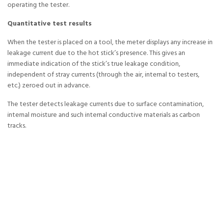
operating the tester.
Quantitative test results
When the tester is placed on a tool, the meter displays any increase in
leakage current due to the hot stick’s presence. This gives an
immediate indication of the stick’s true leakage condition,
independent of stray currents (through the air, internal to testers,
etc.) zeroed out in advance.
The tester detects leakage currents due to surface contamination,
internal moisture and such internal conductive materials as carbon
tracks.