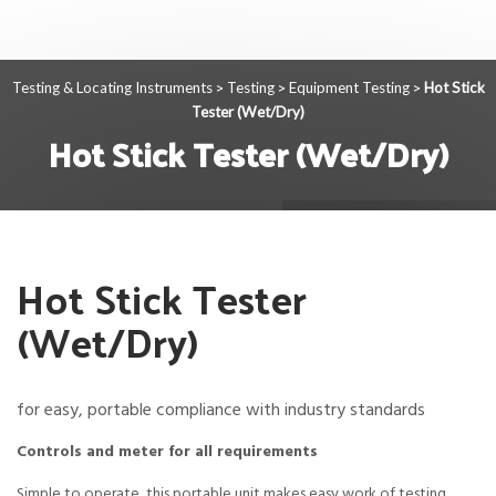
Testing & Locating Instruments
Testing
Equipment Testing
Hot Stick
>
>
>
Tester (Wet/Dry)
Hot Stick Tester (Wet/Dry)
Hot Stick Tester
(Wet/Dry)
for easy, portable compliance with industry standards
Controls and meter for all requirements
Simple to operate, this portable unit makes easy work of testing